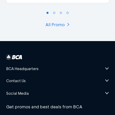
All Promo
BCA Headquarters
Contact Us
Social Media
Get promos and best deals from BCA