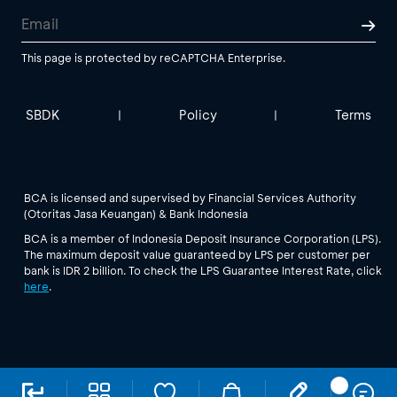
This page is protected by reCAPTCHA Enterprise.
SBDK
Policy
Terms
|
|
BCA is licensed and supervised by Financial Services Authority
(Otoritas Jasa Keuangan) & Bank Indonesia
BCA is a member of Indonesia Deposit Insurance Corporation (LPS).
The maximum deposit value guaranteed by LPS per customer per
bank is IDR 2 billion. To check the LPS Guarantee Interest Rate, click
here
.