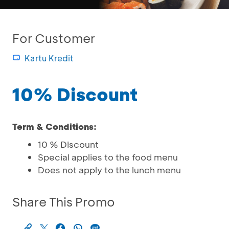
For Customer
Kartu Kredit
10% Discount
Term & Conditions:
10 % Discount
Special applies to the food menu
Does not apply to the lunch menu
Share This Promo