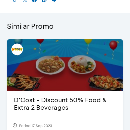
Similar Promo
D’Cost - Discount 50% Food &
Extra 2 Beverages
Period 17 Sep 2023