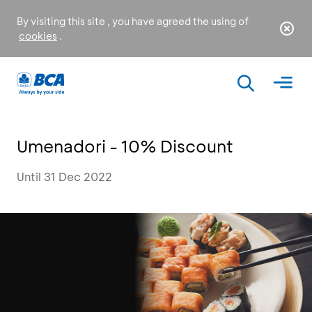
By visiting this site , you have agreed the using of
cookies
.
Umenadori - 10% Discount
Until 31 Dec 2022