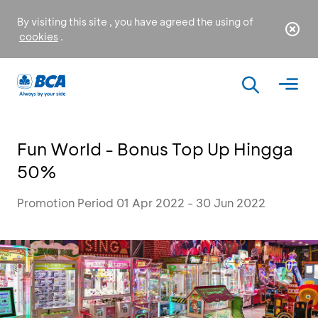
By visiting this site , you have agreed the using of
cookies
.
Fun World - Bonus Top Up Hingga
50%
Promotion Period 01 Apr 2022 - 30 Jun 2022