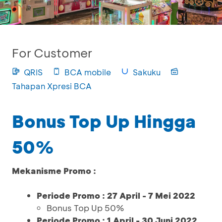
For Customer
QRIS
BCA mobile
Sakuku
Tahapan Xpresi BCA
Bonus Top Up Hingga
50%
Mekanisme Promo :
Periode Promo : 27 April - 7 Mei 2022
Bonus Top Up 50%
Periode Promo : 1 April - 30 Juni 2022