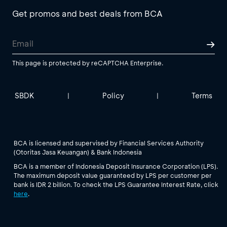
Get promos and best deals from BCA
This page is protected by reCAPTCHA Enterprise.
SBDK
Policy
Terms
|
|
BCA is licensed and supervised by Financial Services Authority
(Otoritas Jasa Keuangan) & Bank Indonesia
BCA is a member of Indonesia Deposit Insurance Corporation (LPS).
The maximum deposit value guaranteed by LPS per customer per
bank is IDR 2 billion. To check the LPS Guarantee Interest Rate, click
here
.