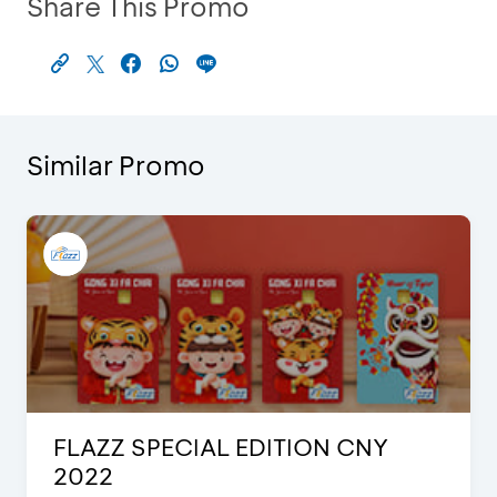
Share This Promo
Similar Promo
FLAZZ SPECIAL EDITION CNY
2022