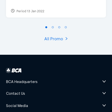
Period 13 Jan 2022
All Promo
BCA Headquarters
Contact Us
Social Media