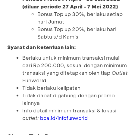
(diluar periode 27 April - 7 Mei 2022)
Bonus Top up 30%, berlaku setiap
hari Jumat
Bonus Top up 20%, berlaku hari
Sabtu s/d Kamis
Syarat dan ketentuan lain:
Berlaku untuk minimum transaksi mulai
dari Rp 200.000, sesuai dengan minimum
transaksi yang ditetapkan oleh tiap
Outlet
Funworld
Tidak berlaku kelipatan
Tidak dapat digabung dengan promo
lainnya
Info detail minimum transaksi & lokasi
outlet:
bca.id/infofunworld