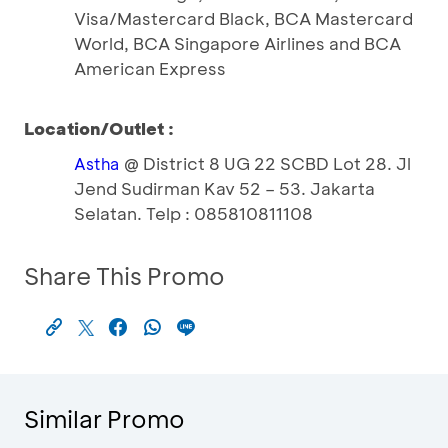
Visa/Mastercard Black, BCA Mastercard
World, BCA Singapore Airlines and BCA
American Express
Location/Outlet :
@ District 8 UG 22 SCBD Lot 28. Jl
Astha
Jend Sudirman Kav 52 – 53. Jakarta
Selatan. Telp : 085810811108
Share This Promo
Similar Promo