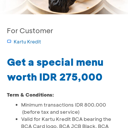
For Customer
Kartu Kredit
Get a special menu
worth IDR 275,000
Term & Conditions:
Minimum transactions IDR 800.000
(before tax and service)
Valid for Kartu Kredit BCA bearing the
BCA Card logo, BCA JCB Black, BCA