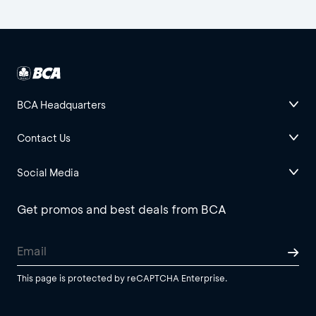
BCA Headquarters
Contact Us
Social Media
Get promos and best deals from BCA
This page is protected by reCAPTCHA Enterprise.