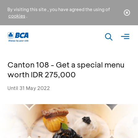
By visiting this site , you have agreed the using of
cookies
.
Canton 108 - Get a special menu
worth IDR 275,000
Until 31 May 2022