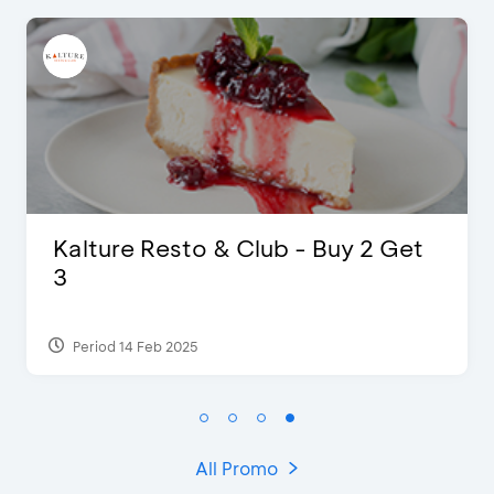
 2 Get
D’Cost - Discount 50% Food
Extra 2 Beverages
Period 17 Sep 2023
All Promo