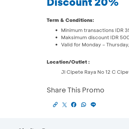
Discount 20%
Term & Conditions:
Minimum transactions IDR 3
Maksimum discount IDR 50
Valid for Monday – Thursday
Location/Outlet :
Jl Cipete Raya No 12 C Cipet
Share This Promo