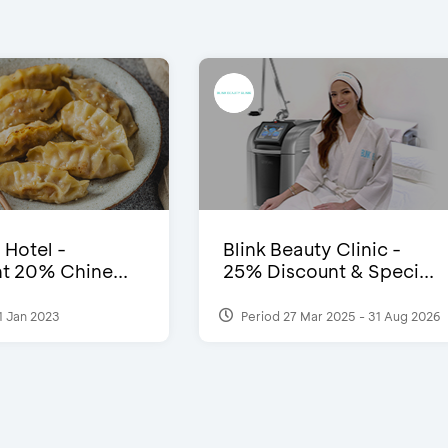
 Hotel -
Blink Beauty Clinic -
t 20% Chine...
25% Discount & Speci...
1 Jan 2023
Period 27 Mar 2025 - 31 Aug 2026