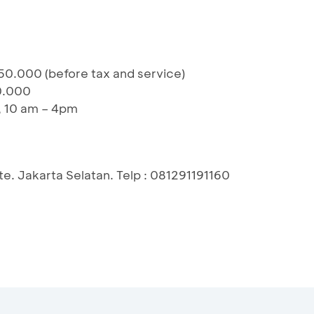
50.000 (before tax and service)
0.000
, 10 am – 4pm
e. Jakarta Selatan. Telp : 081291191160