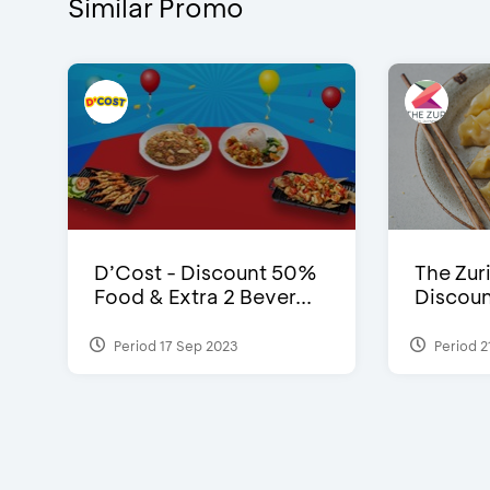
Similar Promo
D’Cost - Discount 50%
The Zuri
Food & Extra 2 Bever...
Discoun
Period 17 Sep 2023
Period 2