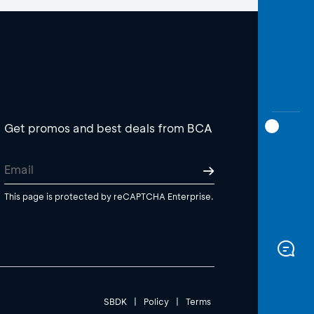
Get promos and best deals from BCA
This page is protected by reCAPTCHA Enterprise.
SBDK
|
Policy
|
Terms