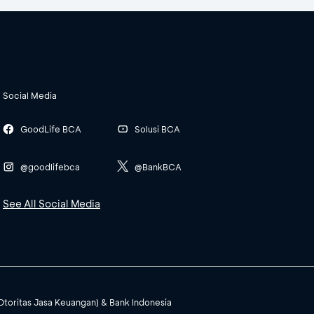
Social Media
GoodLife BCA
Solusi BCA
@goodlifebca
@BankBCA
See All Social Media
(Otoritas Jasa Keuangan) & Bank Indonesia