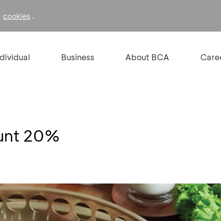
f
.
cookies
ndividual
Business
About BCA
Care
ount 20%