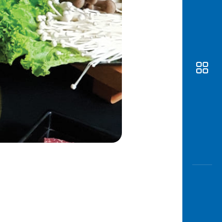
Awas
Modus
Open
Saving
Accoun
Edukati