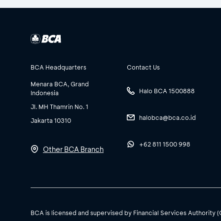
BCA Headquarters
Contact Us
Menara BCA, Grand
Halo BCA 1500888
Indonesia
Jl. MH Thamrin No. 1
halobca@bca.co.id
Jakarta 10310
+62 811 1500 998
Other BCA Branch
BCA is licensed and supervised by Financial Services Authority 