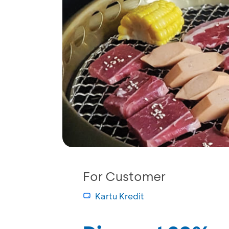
For Customer
Kartu Kredit