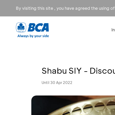
By visiting this site , you have agreed the using o
I
Shabu SIY - Disc
Until 30 Apr 2022