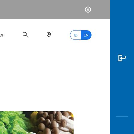
er
ID
EN
Most
Popular
Search
myBCA
Paylate