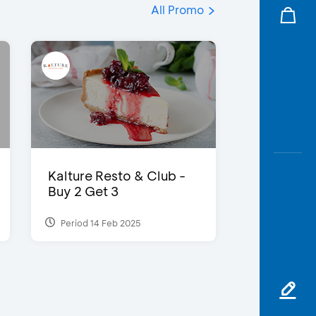
All Promo
Kalture Resto & Club -
Buy 2 Get 3
Period 14 Feb 2025