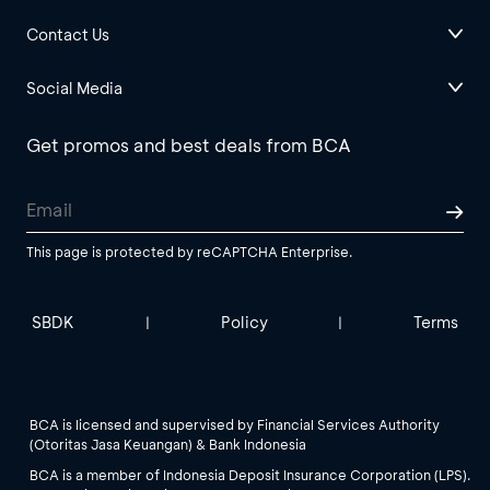
Contact Us
Social Media
Get promos and best deals from BCA
This page is protected by reCAPTCHA Enterprise.
SBDK
Policy
Terms
|
|
BCA is licensed and supervised by Financial Services Authority
(Otoritas Jasa Keuangan) & Bank Indonesia
BCA is a member of Indonesia Deposit Insurance Corporation (LPS).