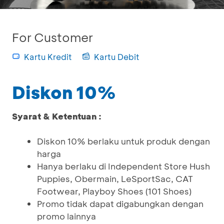
For Customer
Kartu Kredit
Kartu Debit
Diskon 10%
Syarat & Ketentuan :
Diskon 10% berlaku untuk produk dengan
harga
Hanya berlaku di Independent Store Hush
Puppies, Obermain, LeSportSac, CAT
Footwear, Playboy Shoes (101 Shoes)
Promo tidak dapat digabungkan dengan
promo lainnya