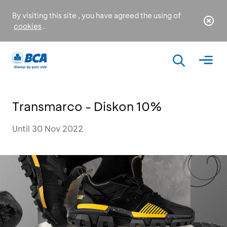
By visiting this site , you have agreed the using of
cookies
.
Transmarco - Diskon 10%
Until 30 Nov 2022