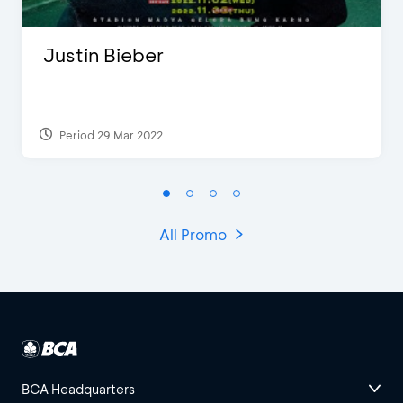
Justin Bieber
Period 29 Mar 2022
All Promo
BCA Headquarters