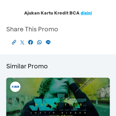
Ajukan Kartu Kredit BCA
disini
Share This Promo
Similar Promo