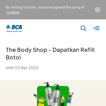
By visiting this site , you have agreed the using of
cookies
.
The Body Shop - Dapatkan Refill
Botol
Until 03 Apr 2022