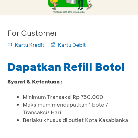
For Customer
Kartu Kredit
Kartu Debit
Dapatkan Refill Botol
Syarat & Ketentuan :
Minimum Transaksi Rp 750.000
Maksimum mendapatkan 1 botol/
Transaksi/ Hari
Berlaku khusus di outlet Kota Kasablanka