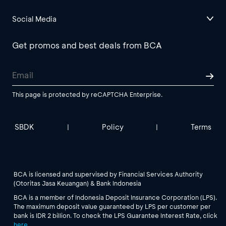
Social Media
Get promos and best deals from BCA
This page is protected by reCAPTCHA Enterprise.
SBDK
Policy
Terms
|
|
BCA is licensed and supervised by Financial Services Authority
(Otoritas Jasa Keuangan) & Bank Indonesia
BCA is a member of Indonesia Deposit Insurance Corporation (LPS).
The maximum deposit value guaranteed by LPS per customer per
bank is IDR 2 billion. To check the LPS Guarantee Interest Rate, click
here
.