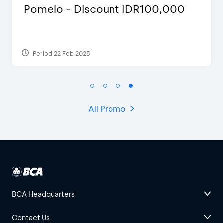
 IDR100,000
Justin Bieber
Period 29 Mar 2022
All Promo
BCA Headquarters
Contact Us