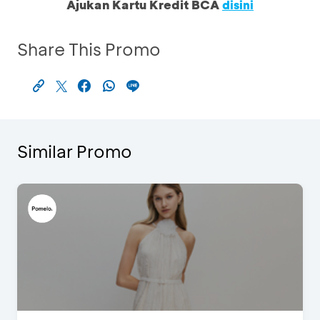
Ajukan Kartu Kredit BCA
disini
Share This Promo
Similar Promo