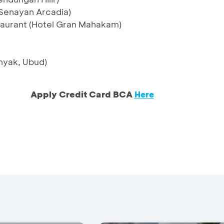
Senayan Arcadia)
aurant (Hotel Gran Mahakam)
nyak, Ubud)
Apply Credit Card BCA
Here