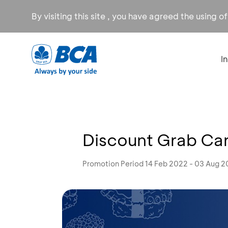
By visiting this site , you have agreed the using o
I
Discount Grab Car
Promotion Period 14 Feb 2022 - 03 Aug 