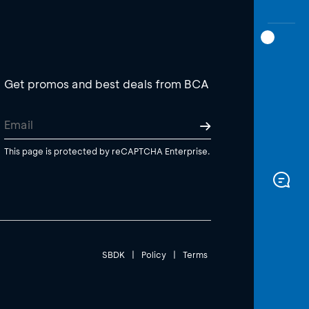
Get promos and best deals from BCA
This page is protected by reCAPTCHA Enterprise.
SBDK
|
Policy
|
Terms