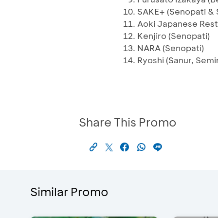
SAKE+ (Senopati & 
Aoki Japanese Rest
Kenjiro (Senopati)
NARA (Senopati)
Ryoshi (Sanur, Semi
Share This Promo
Similar Promo