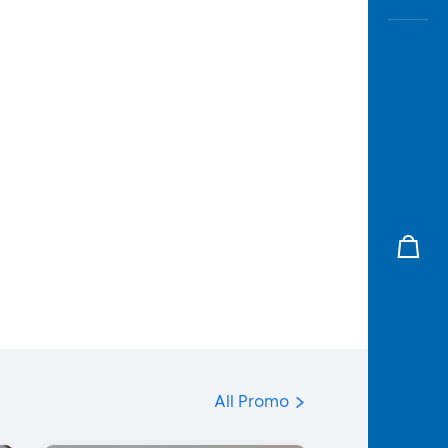
All Promo