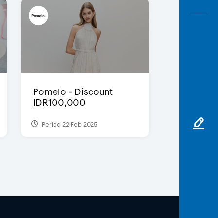
Pomelo - Discount
IDR100,000
Period 22 Feb 2025