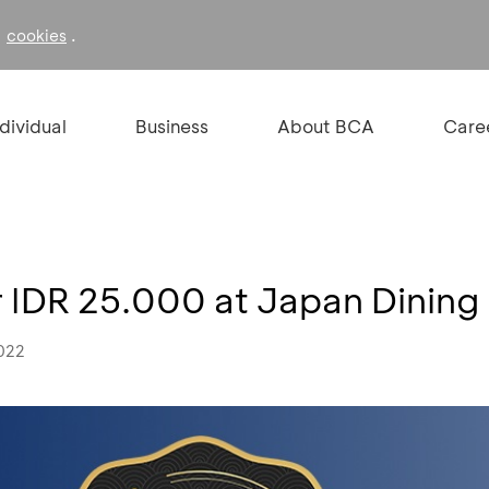
f
.
cookies
ndividual
Business
About BCA
Care
 IDR 25.000 at Japan Dining 
2022