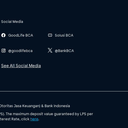
Social Media
GoodLife BCA
Solusi BCA
@goodlifebca
@BankBCA
See All Social Media
(Otoritas Jasa Keuangan) & Bank Indonesia
PS). The maximum deposit value guaranteed by LPS per
terest Rate, click
here
.