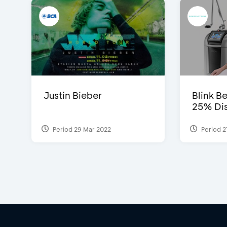
Justin Bieber
Blink Be
25% Dis
Period 29 Mar 2022
Period 2