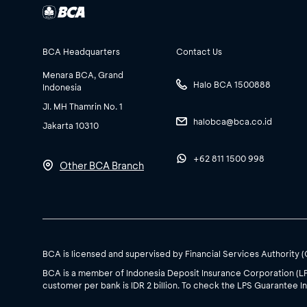
BCA Headquarters
Contact Us
Menara BCA, Grand
Halo BCA 1500888
Indonesia
Jl. MH Thamrin No. 1
halobca@bca.co.id
Jakarta 10310
+62 811 1500 998
Other BCA Branch
BCA is licensed and supervised by Financial Services Authority 
BCA is a member of Indonesia Deposit Insurance Corporation (L
customer per bank is IDR 2 billion. To check the LPS Guarantee In