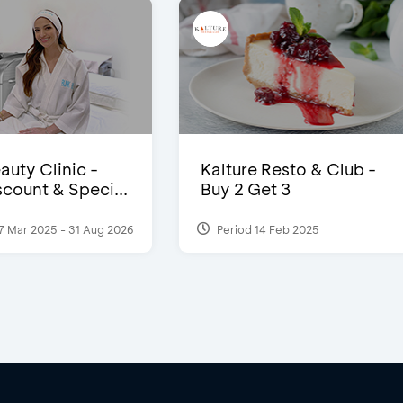
auty Clinic -
Kalture Resto & Club -
count & Speci...
Buy 2 Get 3
7 Mar 2025 - 31 Aug 2026
Period 14 Feb 2025