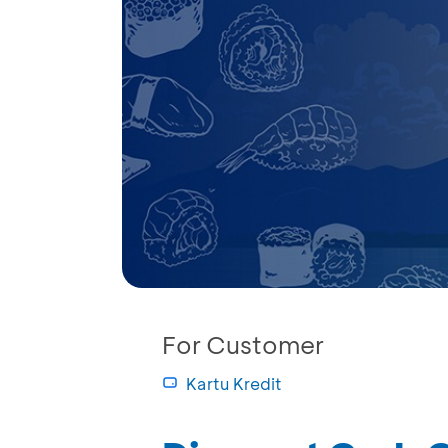
For Customer
Kartu Kredit