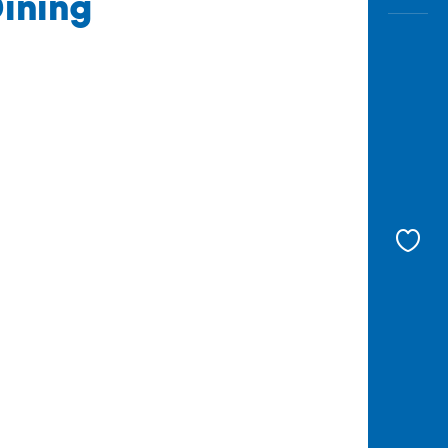
ining