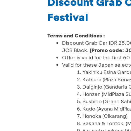
Discount Grab C
Festival
Terms and Conditions :
Discount Grab Car IDR 25.0
JCB Black.
[Promo code: J
Offer is valid for the first 
Valid for these Japan select
Yakiniku Esina Gard
Katsura (Plaza Sena
Daiginjo (Gandaria C
Honzen (MidPlaza S
Bushido (Grand Sahi
Kado (Ayana MidPla
Honoka (Cikarang)
Sakana & Tontoki (M
Furusato Izakaya (B