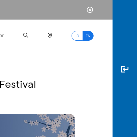
er
ID
EN
Festival
Most
Popular
Search
myBCA
Paylate