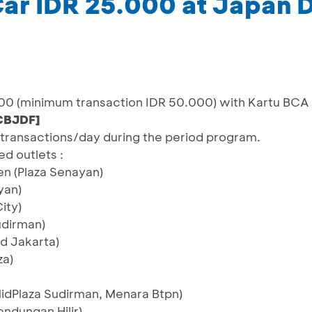
ar IDR 25.000 at Japan D
00 (minimum transaction IDR 50.000) with Kartu BCA
CBJDF]
60 transactions/day during the period program.
ed outlets :
en (Plaza Senayan)
yan)
ity)
udirman)
d Jakarta)
za)
idPlaza Sudirman, Menara Btpn)
endungan Hilir)