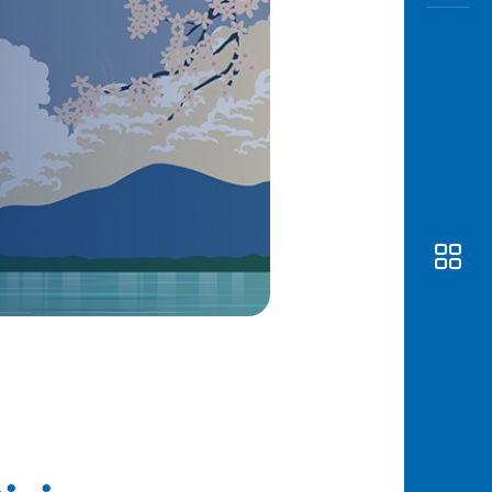
Awas
Modus
Open
Saving
Accoun
Edukati