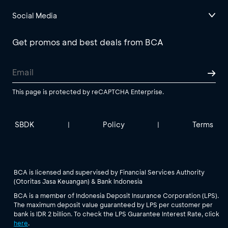
Social Media
Get promos and best deals from BCA
This page is protected by reCAPTCHA Enterprise.
SBDK
Policy
Terms
|
|
BCA is licensed and supervised by Financial Services Authority
(Otoritas Jasa Keuangan) & Bank Indonesia
BCA is a member of Indonesia Deposit Insurance Corporation (LPS).
The maximum deposit value guaranteed by LPS per customer per
bank is IDR 2 billion. To check the LPS Guarantee Interest Rate, click
here
.