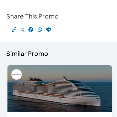
Share This Promo
Similar Promo