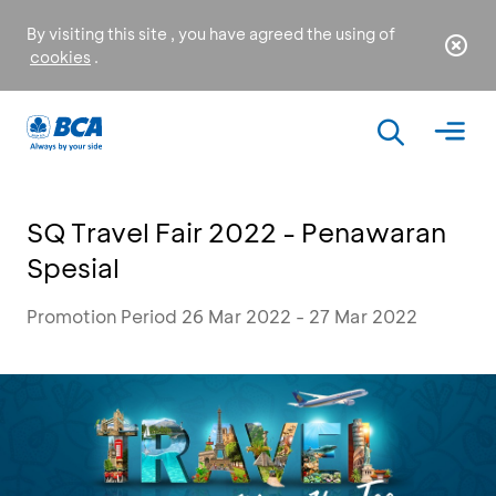
By visiting this site , you have agreed the using of
cookies
.
SQ Travel Fair 2022 - Penawaran
Spesial
Promotion Period 26 Mar 2022 - 27 Mar 2022