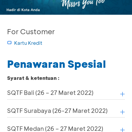
For Customer
Kartu Kredit
Penawaran Spesial
Syarat & ketentuan :
SQTF Bali (26 – 27 Maret 2022)
SQTF Surabaya (26-27 Maret 2022)
SQTF Medan (26 – 27 Maret 2022)