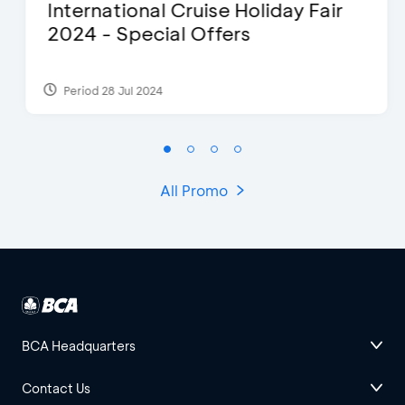
International Cruise Holiday Fair
2024 - Special Offers
Period 28 Jul 2024
All Promo
BCA Headquarters
Contact Us