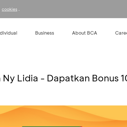
f
.
cookies
ndividual
Business
About BCA
Care
Ny Lidia - Dapatkan Bonus 