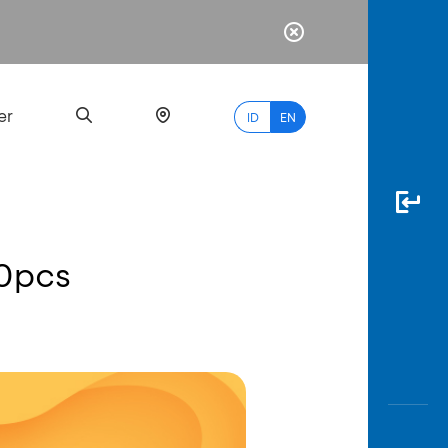
er
ID
EN
10pcs
Most
Popular
Search
myBCA
Paylate