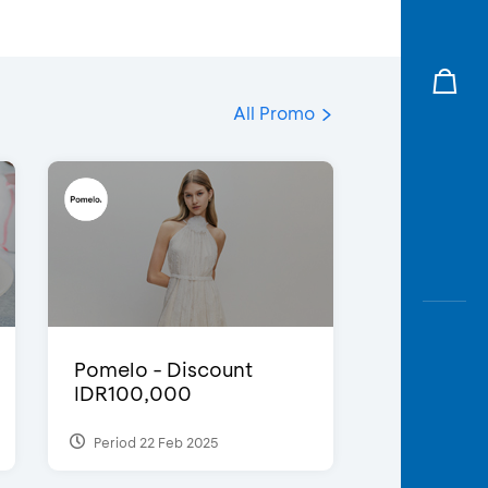
All Promo
Pomelo - Discount
IDR100,000
Period 22 Feb 2025