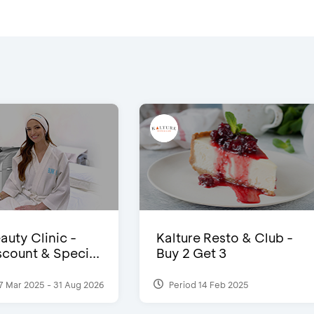
auty Clinic -
Kalture Resto & Club -
count & Speci...
Buy 2 Get 3
7 Mar 2025 - 31 Aug 2026
Period 14 Feb 2025