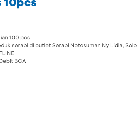
 10pcs
ian 100 pcs
duk serabi di outlet Serabi Notosuman Ny Lidia, Solo
FLINE
Debit BCA