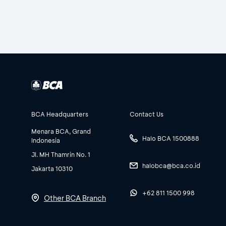
BCA Headquarters
Contact Us
Menara BCA, Grand
Halo BCA 1500888
Indonesia
Jl. MH Thamrin No. 1
halobca@bca.co.id
Jakarta 10310
+62 811 1500 998
Other BCA Branch