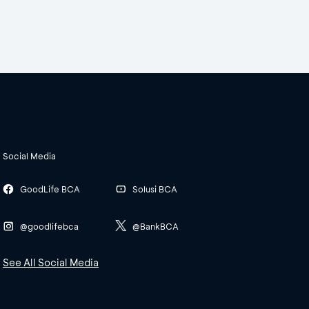
Social Media
GoodLife BCA
Solusi BCA
@goodlifebca
@BankBCA
See All Social Media