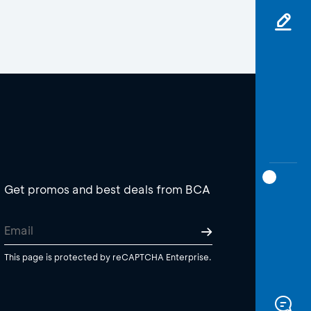
Get promos and best deals from BCA
This page is protected by reCAPTCHA Enterprise.