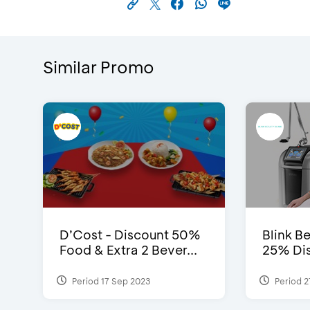
Similar Promo
D’Cost - Discount 50%
Blink Be
Food & Extra 2 Bever...
25% Dis
Period 17 Sep 2023
Period 2