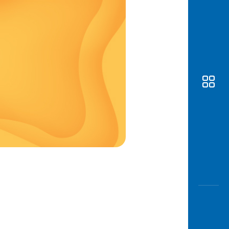
Awas
Modus
Open
Saving
Accoun
Edukati