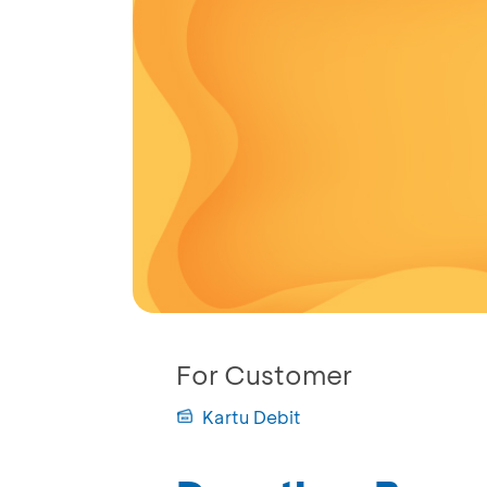
For Customer
Kartu Debit