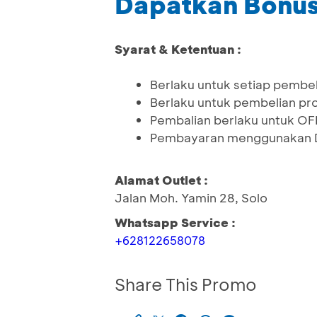
Dapatkan Bonus
Syarat & Ketentuan :
Berlaku untuk setiap pembel
Berlaku untuk pembelian pro
Pembalian berlaku untuk OF
Pembayaran menggunakan 
Alamat Outlet :
Jalan Moh. Yamin 28, Solo
Whatsapp Service :
+628122658078
Share This Promo