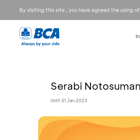
By visiting this site , you have agreed the using o
I
Serabi Notosuman 
Until 31 Jan 2023