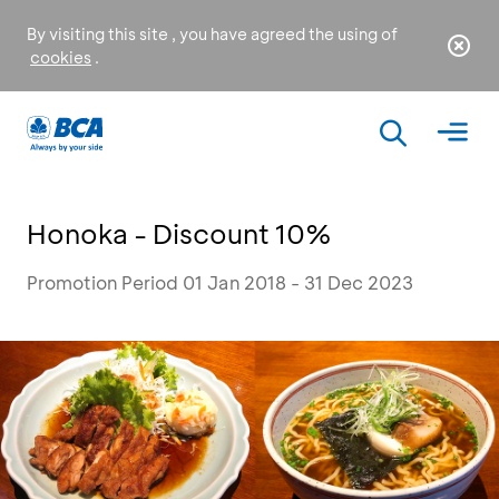
By visiting this site , you have agreed the using of
cookies
.
Honoka - Discount 10%
Promotion Period 01 Jan 2018 - 31 Dec 2023