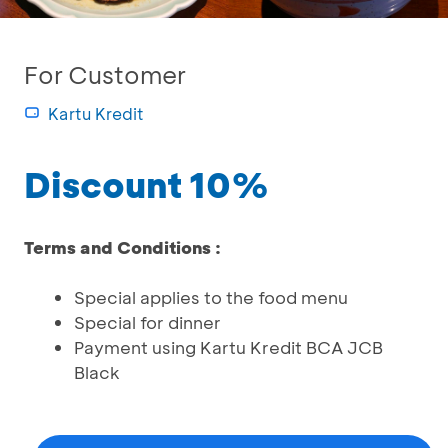
For Customer
Kartu Kredit
Discount 10%
Terms and Conditions :
Special applies to the food menu
Special for dinner
Payment using Kartu Kredit BCA JCB
Black