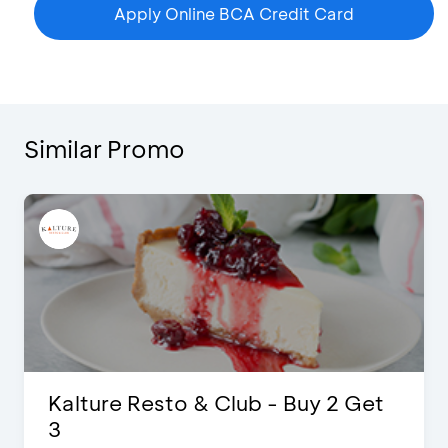
Apply Online BCA Credit Card
Similar Promo
Get
D’Cost - Discount 50% Food &
Extra 2 Beverages