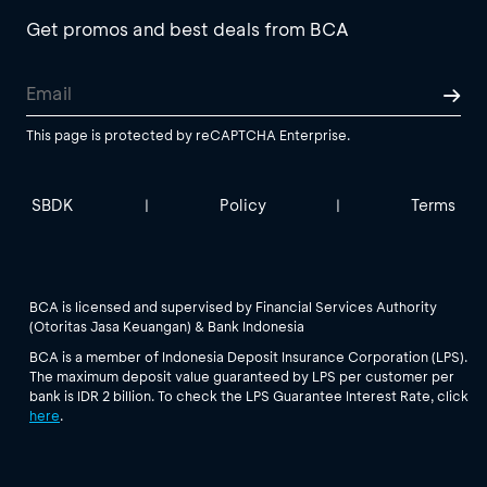
Get promos and best deals from BCA
This page is protected by reCAPTCHA Enterprise.
SBDK
Policy
Terms
|
|
BCA is licensed and supervised by Financial Services Authority
(Otoritas Jasa Keuangan) & Bank Indonesia
BCA is a member of Indonesia Deposit Insurance Corporation (LPS).
The maximum deposit value guaranteed by LPS per customer per
bank is IDR 2 billion. To check the LPS Guarantee Interest Rate, click
here
.