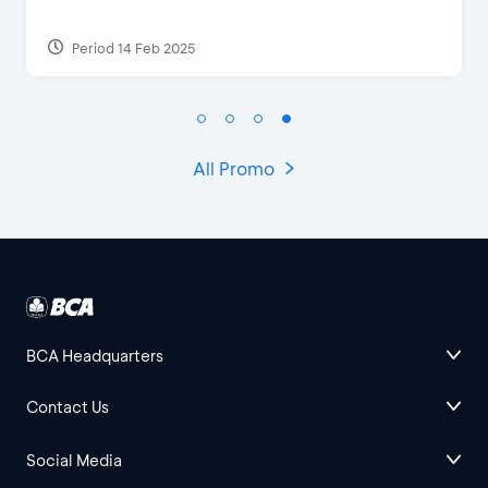
Period 17 Sep 2023
All Promo
BCA Headquarters
Contact Us
Social Media