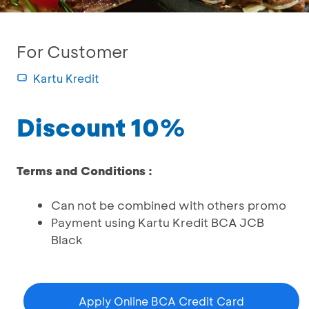
For Customer
Kartu Kredit
Discount 10%
Terms and Conditions :
Can not be combined with others promo
Payment using Kartu Kredit BCA JCB
Black
Apply Online BCA Credit Card