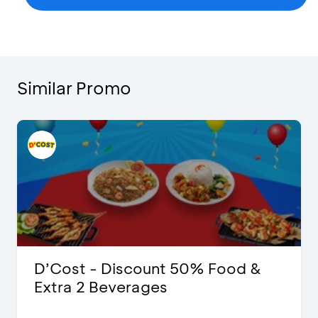
Similar Promo
D’Cost - Discount 50% Food &
Extra 2 Beverages