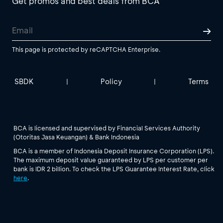
Get promos and best deals from BCA
This page is protected by reCAPTCHA Enterprise.
SBDK
Policy
Terms
|
|
BCA is licensed and supervised by Financial Services Authority
(Otoritas Jasa Keuangan) & Bank Indonesia
BCA is a member of Indonesia Deposit Insurance Corporation (LPS).
The maximum deposit value guaranteed by LPS per customer per
bank is IDR 2 billion. To check the LPS Guarantee Interest Rate, click
here
.