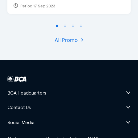
Period 17 Sep 2023
All Promo
BCA Headquarters
Contact Us
Social Media