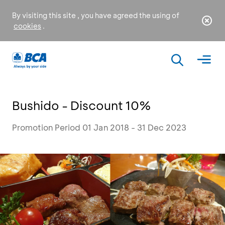
By visiting this site , you have agreed the using of
cookies
.
Bushido - Discount 10%
Promotion Period 01 Jan 2018 - 31 Dec 2023