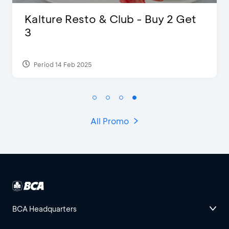
D’Cost - Discount 50% Food &
Extra 2 Beverages
Period 17 Sep 2023
All Promo
BCA Headquarters