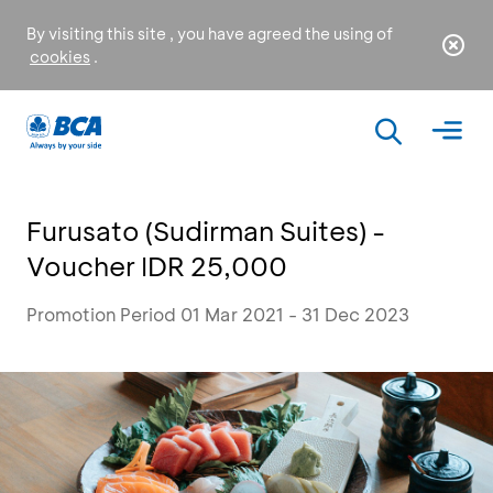
By visiting this site , you have agreed the using of
cookies
.
Furusato (Sudirman Suites) -
Voucher IDR 25,000
Promotion Period 01 Mar 2021 - 31 Dec 2023