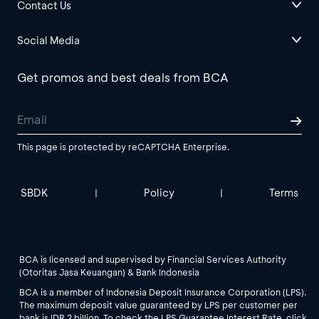
Contact Us
Social Media
Get promos and best deals from BCA
This page is protected by reCAPTCHA Enterprise.
SBDK
Policy
Terms
|
|
BCA is licensed and supervised by Financial Services Authority
(Otoritas Jasa Keuangan) & Bank Indonesia
BCA is a member of Indonesia Deposit Insurance Corporation (LPS).
The maximum deposit value guaranteed by LPS per customer per
bank is IDR 2 billion. To check the LPS Guarantee Interest Rate, click