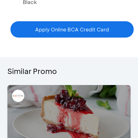
Black
Apply Online BCA Credit Card
Similar Promo