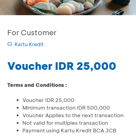
For Customer
Kartu Kredit
Voucher IDR 25,000
Terms and Conditions :
Voucher IDR 25,000
Minimum transaction IDR 500,000
Voucher Applies to the next transaction
Not valid for multiples transaction
Payment using Kartu Kredit BCA JCB