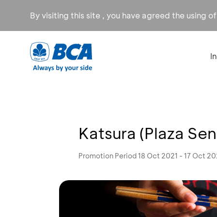
By visiting this site , you have agreed the using o
I
Katsura (Plaza Se
Promotion Period 18 Oct 2021 - 17 Oct 2