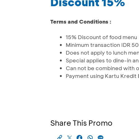
Discount 15%
Terms and Conditions :
15% Discount of food menu
Minimum transaction IDR 50
Does not apply to lunch me
Special applies to dine-in 
Can not be combined with 
Payment using Kartu Kredit
Share This Promo