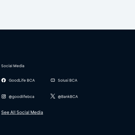
Social Media
GoodLife BCA
Solusi BCA
@goodlifebca
@BankBCA
See All Social Media