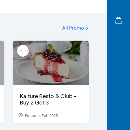
All Promo
Kalture Resto & Club -
Buy 2 Get 3
Period 14 Feb 2025