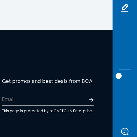
Get promos and best deals from BCA
This page is protected by reCAPTCHA Enterprise.