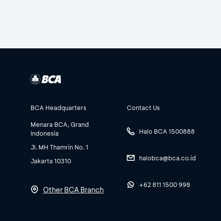
BCA Headquarters
Contact Us
Menara BCA, Grand
Halo BCA 1500888
Indonesia
Jl. MH Thamrin No. 1
halobca@bca.co.id
Jakarta 10310
+62 811 1500 998
Other BCA Branch