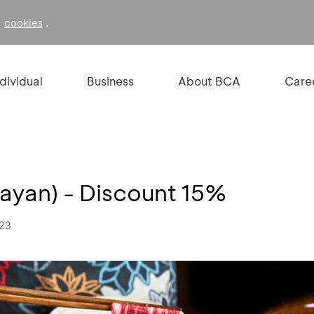
f
.
cookies
ndividual
Business
About BCA
Care
nayan) - Discount 15%
023