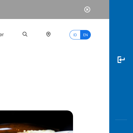
er
ID
EN
Most
Popular
Search
myBCA
Paylate