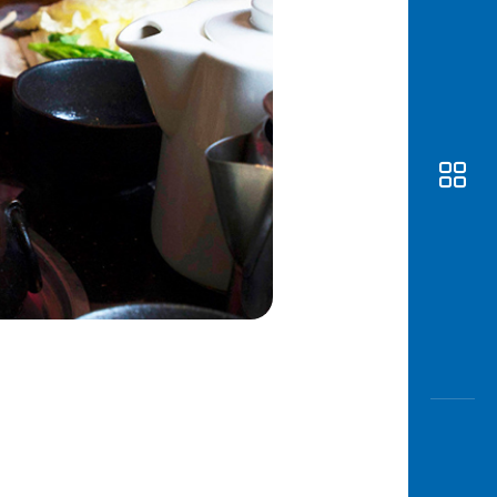
Awas
Modus
Open
Saving
Accoun
Edukati