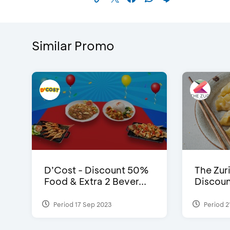
Similar Promo
D’Cost - Discount 50%
The Zuri
Food & Extra 2 Bever...
Discoun
Period 17 Sep 2023
Period 2