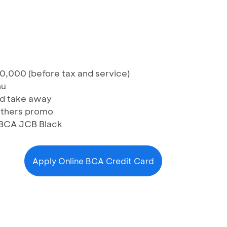
0,000 (before tax and service)
nu
and take away
others promo
 BCA JCB Black
Apply Online BCA Credit Card