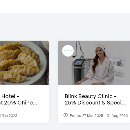
 Hotel -
Blink Beauty Clinic -
t 20% Chine...
25% Discount & Speci...
1 Jan 2023
Period 27 Mar 2025 - 31 Aug 2026