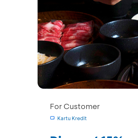
For Customer
Kartu Kredit