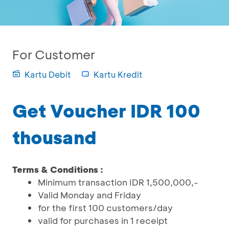
For Customer
Kartu Debit
Kartu Kredit
Get Voucher IDR 100
thousand
Terms & Conditions :
Minimum transaction IDR 1,500,000,-
Valid Monday and Friday
for the first 100 customers/day
valid for purchases in 1 receipt