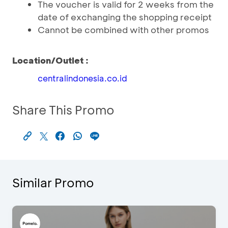
The voucher is valid for 2 weeks from the
date of exchanging the shopping receipt
Cannot be combined with other promos
Location/Outlet :
centralindonesia.co.id
Share This Promo
Similar Promo