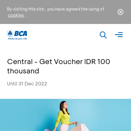
By visiting this site , you have agreed the using of
cookies
.
Central - Get Voucher IDR 100
thousand
Until 31 Dec 2022