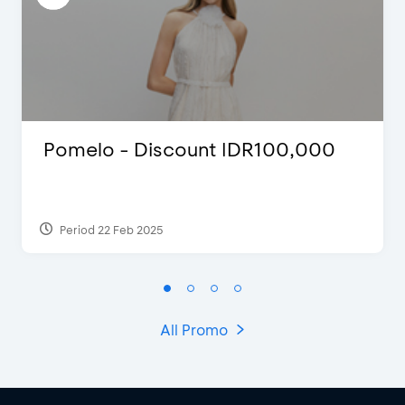
Pomelo - Discount IDR100,000
Period 22 Feb 2025
All Promo