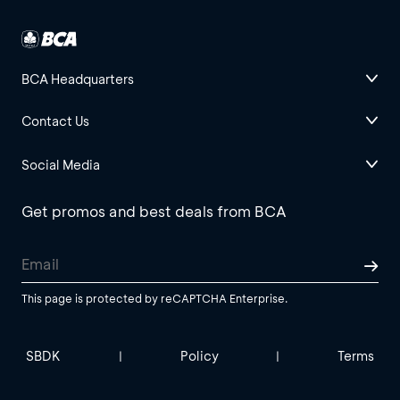
BCA Headquarters
Contact Us
Social Media
Get promos and best deals from BCA
This page is protected by reCAPTCHA Enterprise.
SBDK
Policy
Terms
|
|