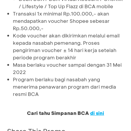
/ Lifestyle / Top Up Flazz di BCA mobile
Transaksi 1x minimal Rp.100.000,- akan
mendapatkan voucher Shopee sebesar
Rp.50.000,-
Kode voucher akan dikirimkan melalui email
kepada nasabah pemenang. Proses
pengiriman voucher ± 14 hari kerja setelah
periode program berakhir
Masa berlaku voucher sampai dengan 31 Mei
2022
Program berlaku bagi nasabah yang
menerima penawaran program dari media
resmi BCA
Cari tahu Simpanan BCA
di sini