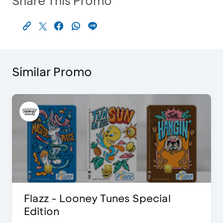
Share This Promo
Similar Promo
Flazz - Looney Tunes Special
Edition