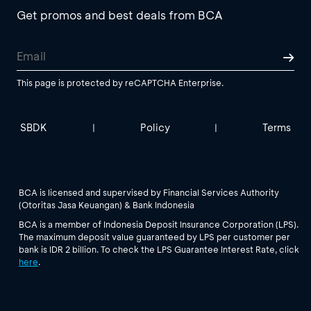
Get promos and best deals from BCA
This page is protected by reCAPTCHA Enterprise.
SBDK
Policy
Terms
|
|
BCA is licensed and supervised by Financial Services Authority
(Otoritas Jasa Keuangan) & Bank Indonesia
BCA is a member of Indonesia Deposit Insurance Corporation (LPS).
The maximum deposit value guaranteed by LPS per customer per
bank is IDR 2 billion. To check the LPS Guarantee Interest Rate, click
here
.