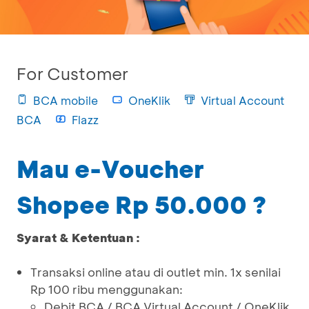
For Customer
BCA mobile
OneKlik
Virtual Account
BCA
Flazz
Mau e-Voucher
Shopee Rp 50.000 ?
Syarat & Ketentuan :
Transaksi online atau di outlet min. 1x senilai
Rp 100 ribu menggunakan:
Debit BCA / BCA Virtual Account / OneKlik