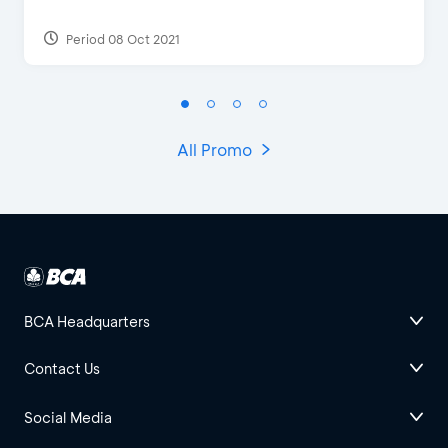
Period 08 Oct 2021
All Promo
BCA Headquarters
Contact Us
Social Media