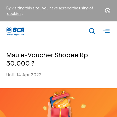
By visiting this site , you have agreed the using of
cookies
.
Mau e-Voucher Shopee Rp
50.000 ?
Until 14 Apr 2022