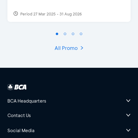
Period 27 Mar 2025 - 31 Aug 2026
All Promo
BCA Headquarters
Contact Us
Social Media