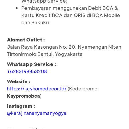
Whatsapp Service)
Pembayaran menggunakan Debit BCA &
Kartu Kredit BCA dan QRIS di BCA Mobile
dan Sakuku
Alamat Outlet :
Jalan Raya Kasongan No. 20, Nyemengan Niten
Tirtonirmolo Bantul, Yogyakarta
Whatsapp Service :
+6283198853208
Website :
https://kayhomedecor.id/
(Kode promo:
Kaypromobca
)
Instagram :
@kerajinananyamanyogya