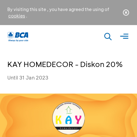
By visiting this site , you have agreed the using of
cookies
.
KAY HOMEDECOR - Diskon 20%
Until 31 Jan 2023