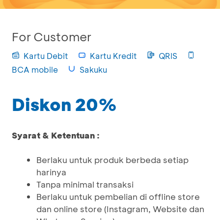
For Customer
Kartu Debit
Kartu Kredit
QRIS
BCA mobile
Sakuku
Diskon 20%
Syarat & Ketentuan :
Berlaku untuk produk berbeda setiap
harinya
Tanpa minimal transaksi
Berlaku untuk pembelian di offline store
dan online store (Instagram, Website dan