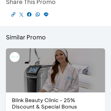
Share This Promo
Similar Promo
Blink Beauty Clinic - 25%
Discount & Special Bonus