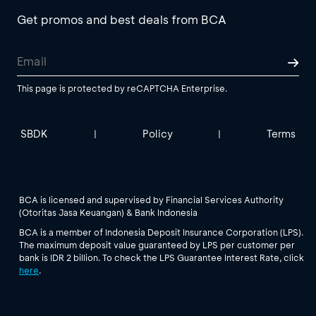
Get promos and best deals from BCA
This page is protected by reCAPTCHA Enterprise.
SBDK
Policy
Terms
|
|
BCA is licensed and supervised by Financial Services Authority
(Otoritas Jasa Keuangan) & Bank Indonesia
BCA is a member of Indonesia Deposit Insurance Corporation (LPS).
The maximum deposit value guaranteed by LPS per customer per
bank is IDR 2 billion. To check the LPS Guarantee Interest Rate, click
here
.