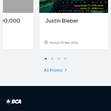
Justin Bieber
Period 29 Mar 2022
All Promo