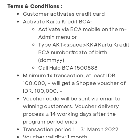
Terms & Conditions :
Customer activates credit card
Activate Kartu Kredit BCA:
Activate via BCA mobile on the m-
Admin menu or
Type AKT<space>KK#Kartu Kredit
BCA number#date of birth
(ddmmyy)
Call Halo BCA 1500888
Minimum 1x transaction, at least IDR.
100,000, - will get a Shopee voucher of
IDR. 100,000, -
Voucher code will be sent via email to
winning customers. Voucher delivery
process ± 14 working days after the
program period ends
Transaction period 1 – 31 March 2022
Voucher validity: 1 month