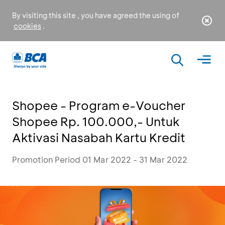
By visiting this site , you have agreed the using of
cookies
.
Shopee - Program e-Voucher
Shopee Rp. 100.000,- Untuk
Aktivasi Nasabah Kartu Kredit
Promotion Period 01 Mar 2022 - 31 Mar 2022