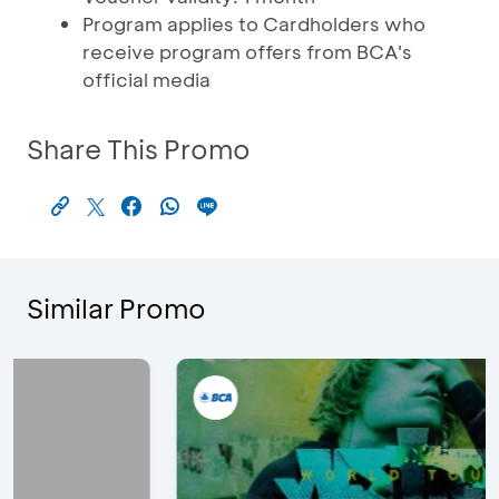
Program applies to Cardholders who
receive program offers from BCA's
official media
Share This Promo
Similar Promo