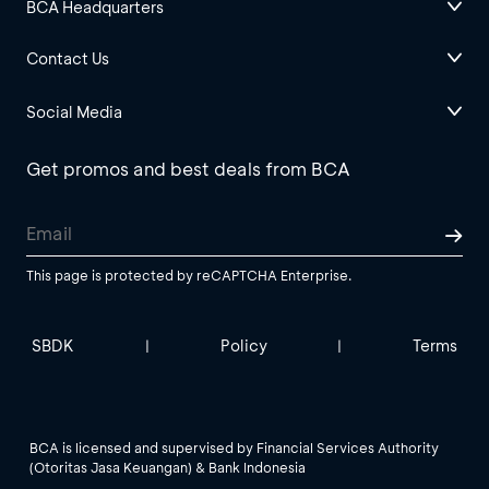
BCA Headquarters
Contact Us
Social Media
Get promos and best deals from BCA
This page is protected by reCAPTCHA Enterprise.
SBDK
Policy
Terms
|
|
BCA is licensed and supervised by Financial Services Authority
(Otoritas Jasa Keuangan) & Bank Indonesia