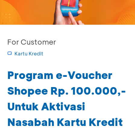
For Customer
Kartu Kredit
Program e-Voucher
Shopee Rp. 100.000,-
Untuk Aktivasi
Nasabah Kartu Kredit