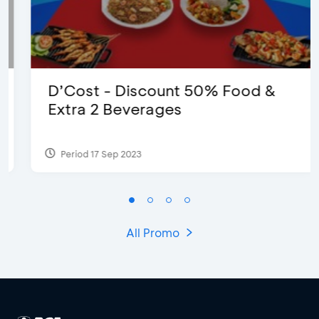
D’Cost - Discount 50% Food &
Extra 2 Beverages
Period 17 Sep 2023
All Promo