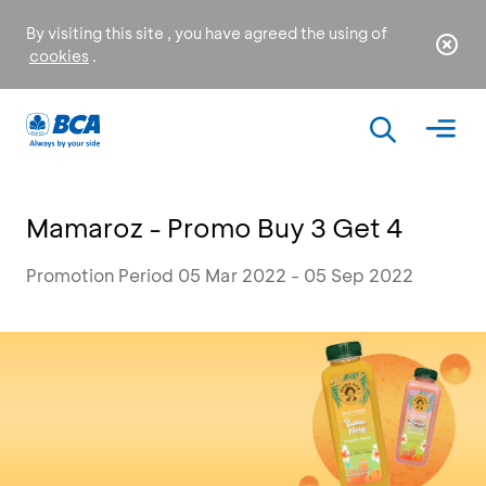
By visiting this site , you have agreed the using of
cookies
.
Mamaroz - Promo Buy 3 Get 4
Promotion Period 05 Mar 2022 - 05 Sep 2022