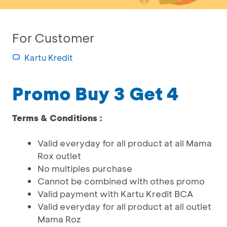
For Customer
Kartu Kredit
Promo Buy 3 Get 4
Terms & Conditions :
Valid everyday for all product at all Mama
Rox outlet
No multiples purchase
Cannot be combined with othes promo
Valid payment with Kartu Kredit BCA
Valid everyday for all product at all outlet
Mama Roz