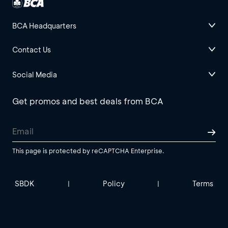
BCA Headquarters
Contact Us
Social Media
Get promos and best deals from BCA
This page is protected by reCAPTCHA Enterprise.
SBDK
Policy
Terms
|
|