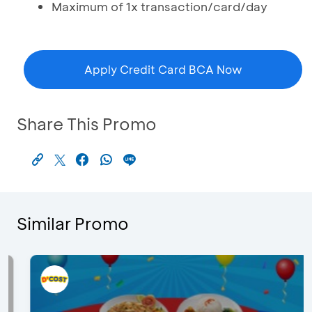
Maximum of 1x transaction/card/day
Apply Credit Card BCA Now
Share This Promo
Similar Promo