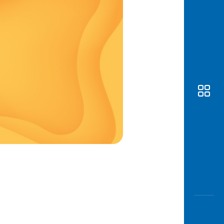
Awas
Modus
Open
Saving
Accoun
Edukati