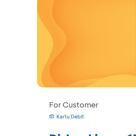
For Customer
Kartu Debit