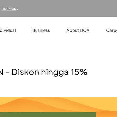
f
.
cookies
ndividual
Business
About BCA
Care
 - Diskon hingga 15%