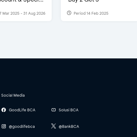
7 Mar 2025 - 31 Aug 2026
Period 14 Feb 2025
Social Media
GoodLife BCA
Solusi BCA
@goodlifebca
@BankBCA