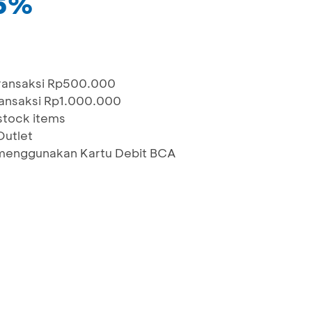
15%
transaksi Rp500.000
ransaksi Rp1.000.000
stock items
Outlet
menggunakan Kartu Debit BCA