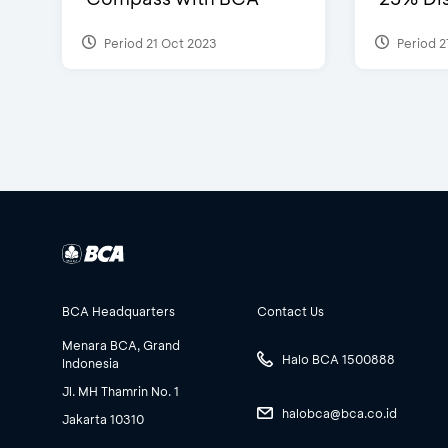
Period 21 Oct 2023
Period 2
BCA Headquarters
Contact Us
Menara BCA, Grand
Halo BCA 1500888
Indonesia
Jl. MH Thamrin No. 1
halobca@bca.co.id
Jakarta 10310