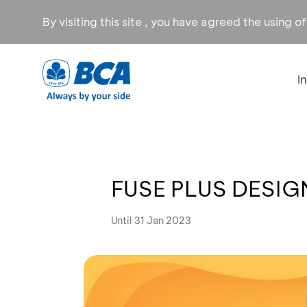
By visiting this site , you have agreed the using o
I
FUSE PLUS DESIGN
Until 31 Jan 2023