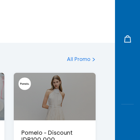
All Promo
Pomelo - Discount
IDR100,000