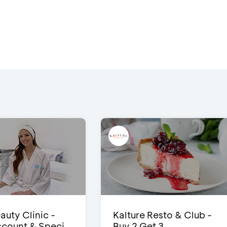
auty Clinic -
Kalture Resto & Club -
count & Speci...
Buy 2 Get 3