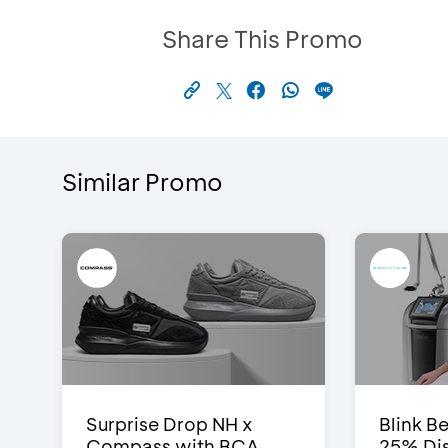
Share This Promo
Similar Promo
Surprise Drop NH x
Blink Be
Compass with BCA
25% Dis