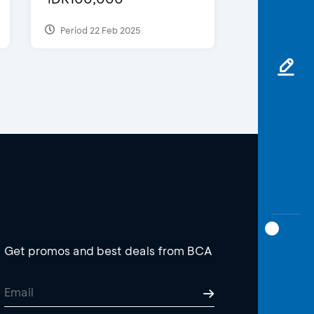
Period 22 Feb 2025
Get promos and best deals from BCA