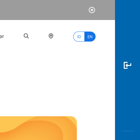
er
ID
EN
Most
Popular
Search
myBCA
Paylate