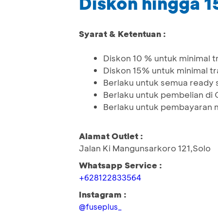
Diskon hingga 
Syarat & Ketentuan :
Diskon 10 % untuk minimal 
Diskon 15% untuk minimal t
Berlaku untuk semua ready 
Berlaku untuk pembelian di 
Berlaku untuk pembayaran 
Alamat Outlet :
Jalan Ki Mangunsarkoro 121,Solo
Whatsapp Service :
+628122833564
Instagram :
@fuseplus_