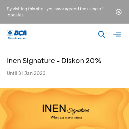
By visiting this site , you have agreed the using of
cookies
.
Inen Signature - Diskon 20%
Until 31 Jan 2023