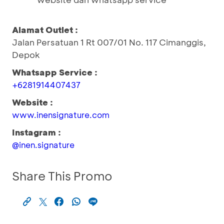
Alamat Outlet :
Jalan Persatuan 1 Rt 007/01 No. 117 Cimanggis,
Depok
Whatsapp Service :
+6281914407437
Website :
www.inensignature.com
Instagram :
@inen.signature
Share This Promo