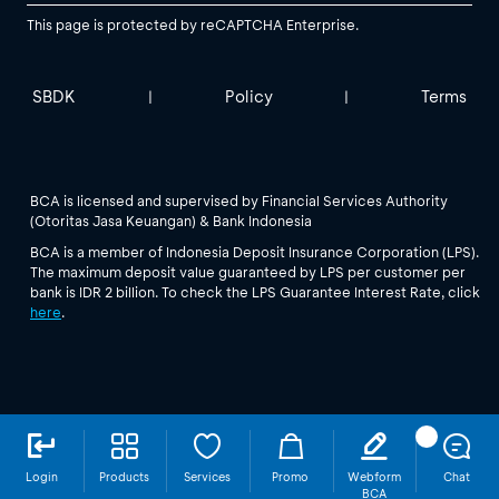
This page is protected by reCAPTCHA Enterprise.
SBDK
Policy
Terms
|
|
BCA is licensed and supervised by Financial Services Authority
(Otoritas Jasa Keuangan) & Bank Indonesia
BCA is a member of Indonesia Deposit Insurance Corporation (LPS).
The maximum deposit value guaranteed by LPS per customer per
bank is IDR 2 billion. To check the LPS Guarantee Interest Rate, click
here
.
Login
Products
Services
Promo
Webform
Chat
BCA