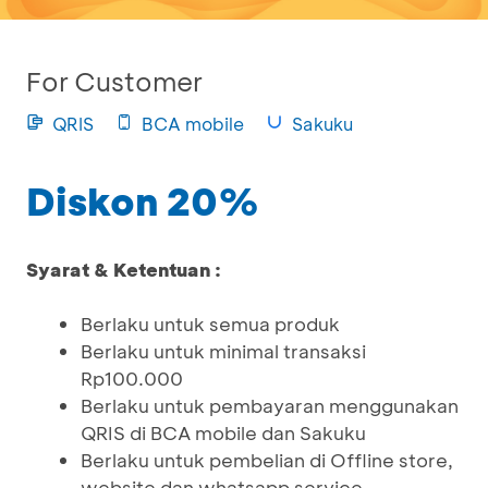
For Customer
QRIS
BCA mobile
Sakuku
Diskon 20%
Syarat & Ketentuan :
Berlaku untuk semua produk
Berlaku untuk minimal transaksi
Rp100.000
Berlaku untuk pembayaran menggunakan
QRIS di BCA mobile dan Sakuku
Berlaku untuk pembelian di Offline store,
website dan whatsapp service