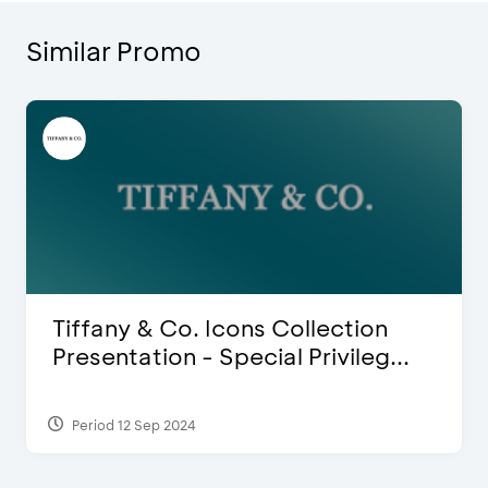
Similar Promo
Blink Beauty Clinic - 25%
Discount & Special Bonus
Period 27 Mar 2025 - 31 Aug 2026