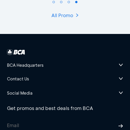
All Promo
BCA Headquarters
Contact Us
Social Media
Get promos and best deals from BCA