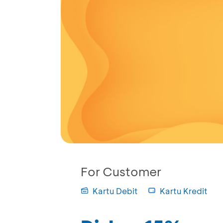
For Customer
Kartu Debit
Kartu Kredit