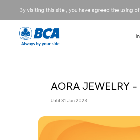
By visiting this site , you have agreed the using o
I
AORA JEWELRY - 
Until 31 Jan 2023