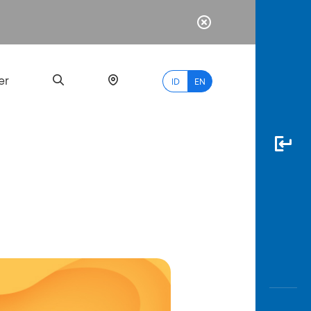
er
ID
EN
Most
Popular
Search
myBCA
Paylate