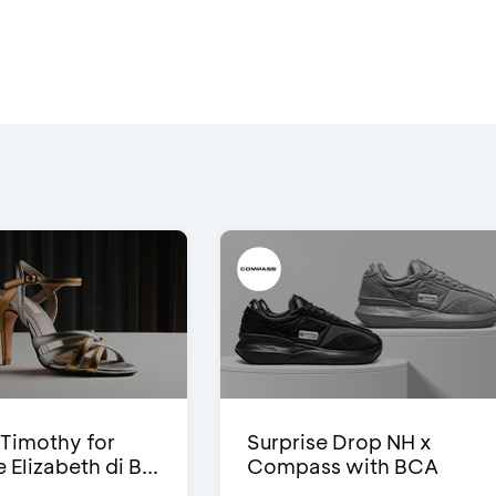
Timothy for
Surprise Drop NH x
Elizabeth di B...
Compass with BCA