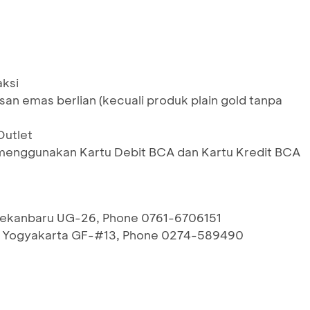
aksi
san emas berlian (kecuali produk plain gold tanpa
Outlet
menggunakan Kartu Debit BCA dan Kartu Kredit BCA
 Pekanbaru UG-26, Phone 0761-6706151
l Yogyakarta GF-#13, Phone 0274-589490