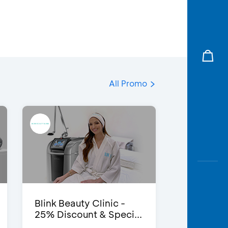
All Promo
Blink Beauty Clinic -
25% Discount & Speci...