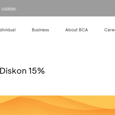
f
.
cookies
ndividual
Business
About BCA
Care
Diskon 15%