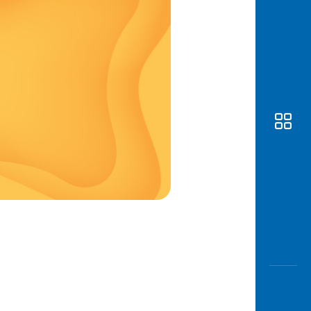
Awas
Modus
Open
Saving
Accoun
Edukati