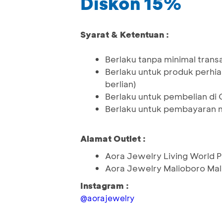
Diskon 15%
Syarat & Ketentuan :
Berlaku tanpa minimal trans
Berlaku untuk produk perhia
berlian)
Berlaku untuk pembelian di 
Berlaku untuk pembayaran 
Alamat Outlet :
Aora Jewelry Living World
Aora Jewelry Malioboro Ma
Instagram :
@aorajewelry