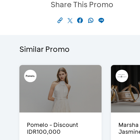
Share This Promo
Similar Promo
Pomelo - Discount
Marsha 
IDR100,000
Jasmine 