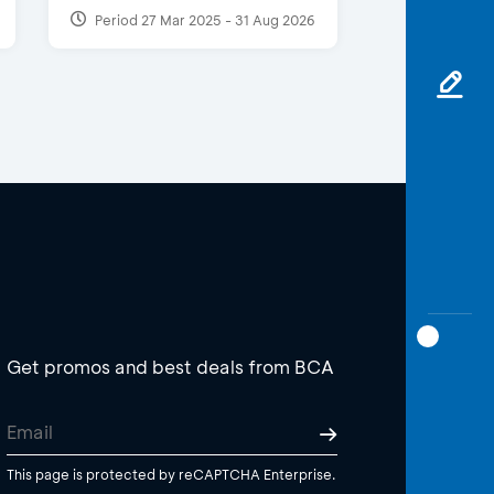
Period 27 Mar 2025 - 31 Aug 2026
Get promos and best deals from BCA
This page is protected by reCAPTCHA Enterprise.