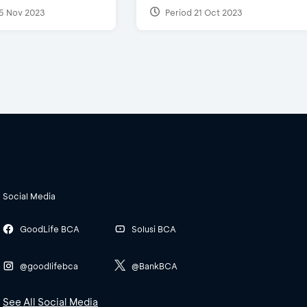
5 Nov 2023
Period 21 Oct 2023
Social Media
GoodLife BCA
Solusi BCA
@goodlifebca
@BankBCA
See All Social Media