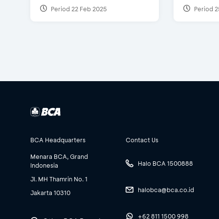
Period 22 Feb 2025
Period 2
BCA Headquarters
Contact Us
Menara BCA, Grand
Halo BCA 1500888
Indonesia
Jl. MH Thamrin No. 1
halobca@bca.co.id
Jakarta 10310
+62 811 1500 998