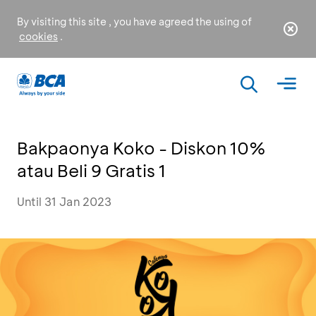
By visiting this site , you have agreed the using of
cookies
.
Bakpaonya Koko - Diskon 10%
atau Beli 9 Gratis 1
Until 31 Jan 2023