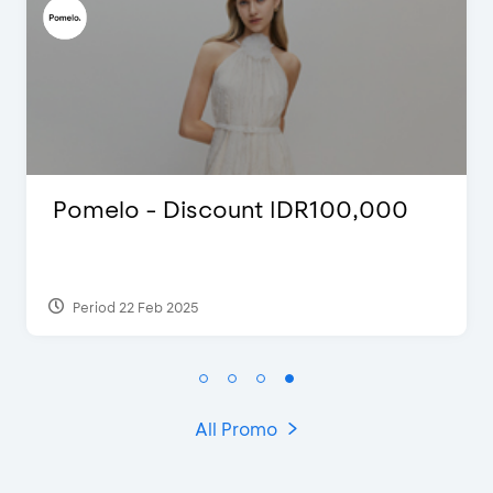
omelo - Discount IDR100,000
D’C
Ext
Period 22 Feb 2025
Per
All Promo