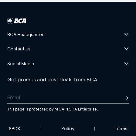
BCA Headquarters
Contact Us
Social Media
Get promos and best deals from BCA
This page is protected by reCAPTCHA Enterprise.
SBDK
Policy
Terms
|
|