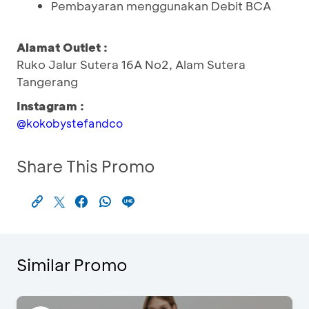
Pembayaran menggunakan Debit BCA
Alamat Outlet :
Ruko Jalur Sutera 16A No2, Alam Sutera
Tangerang
Instagram :
@kokobystefandco
Share This Promo
Similar Promo