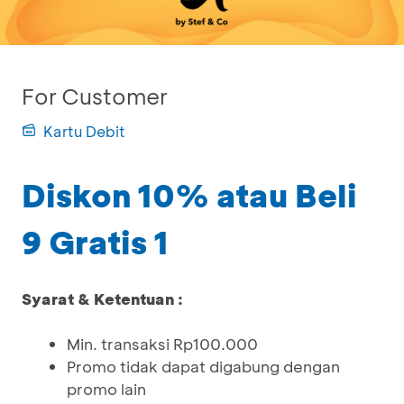
For Customer
Kartu Debit
Diskon 10% atau Beli
9 Gratis 1
Syarat & Ketentuan :
Min. transaksi Rp100.000
Promo tidak dapat digabung dengan
promo lain