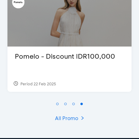
Pomelo - Discount IDR100,000
Period 22 Feb 2025
All Promo