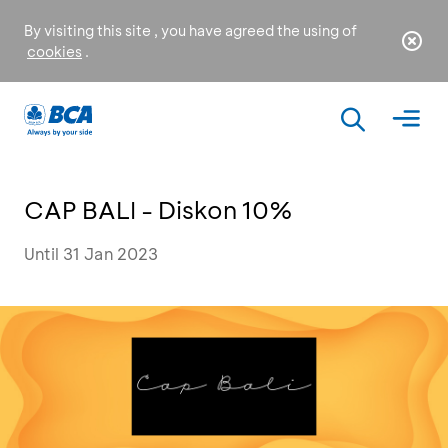
By visiting this site , you have agreed the using of
cookies
.
CAP BALI - Diskon 10%
Until 31 Jan 2023