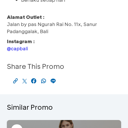
Alamat Outlet :
Jalan by pas Ngurah Rai No. 11x, Sanur
Padanggalak, Bali
Instagram :
@capbali
Share This Promo
Similar Promo