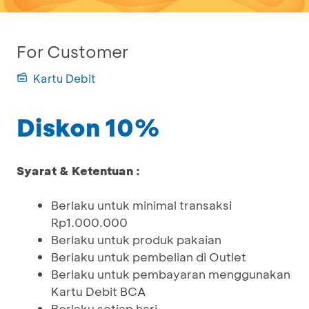
For Customer
Kartu Debit
Diskon 10%
Syarat & Ketentuan :
Berlaku untuk minimal transaksi
Rp1.000.000
Berlaku untuk produk pakaian
Berlaku untuk pembelian di Outlet
Berlaku untuk pembayaran menggunakan
Kartu Debit BCA
Berlaku setiap hari