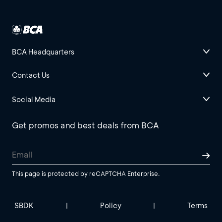
BCA Headquarters
Contact Us
Social Media
Get promos and best deals from BCA
This page is protected by reCAPTCHA Enterprise.
SBDK
Policy
Terms
|
|