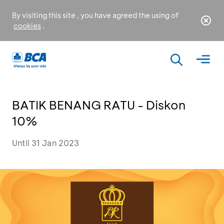
By visiting this site , you have agreed the using of
cookies
.
BATIK BENANG RATU - Diskon
10%
Until 31 Jan 2023