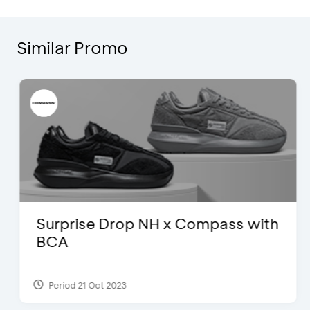
Similar Promo
Surprise Drop NH x Compass with
BCA
Period 21 Oct 2023