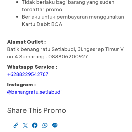
Tidak berlaku bagi barang yang sudah
terdaftar promo
Berlaku untuk pembayaran menggunakan
Kartu Debit BCA
Alamat Outlet :
Batik benang ratu Setiabudi, Jl.ngesrep Timur V
no.4 Semarang . 088806200927
Whatsapp Service :
+6288229542767
Instagram :
@benangratu.setiabudi
Share This Promo