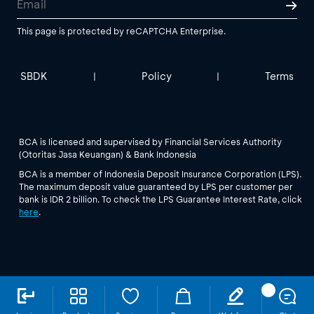
This page is protected by reCAPTCHA Enterprise.
SBDK
Policy
Terms
|
|
BCA is licensed and supervised by Financial Services Authority
(Otoritas Jasa Keuangan) & Bank Indonesia
BCA is a member of Indonesia Deposit Insurance Corporation (LPS).
The maximum deposit value guaranteed by LPS per customer per
bank is IDR 2 billion. To check the LPS Guarantee Interest Rate, click
here
.