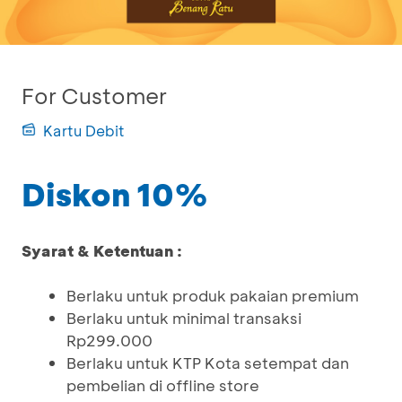
For Customer
Kartu Debit
Diskon 10%
Syarat & Ketentuan :
Berlaku untuk produk pakaian premium
Berlaku untuk minimal transaksi
Rp299.000
Berlaku untuk KTP Kota setempat dan
pembelian di offline store