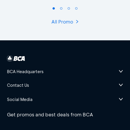
All Promo
BCA Headquarters
Contact Us
Social Media
Get promos and best deals from BCA