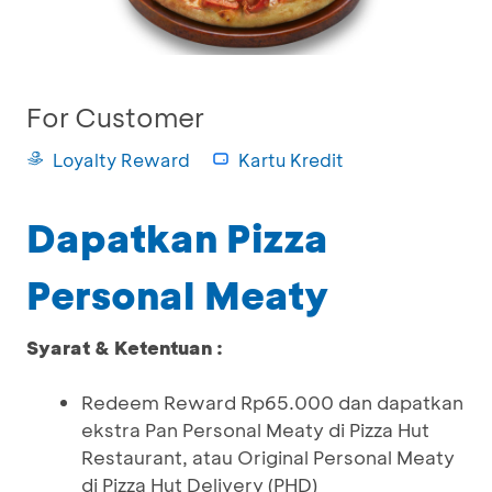
For Customer
Loyalty Reward
Kartu Kredit
Dapatkan Pizza
Personal Meaty
Syarat & Ketentuan :
Redeem Reward Rp65.000 dan dapatkan
ekstra Pan Personal Meaty di Pizza Hut
Restaurant, atau Original Personal Meaty
di Pizza Hut Delivery (PHD)