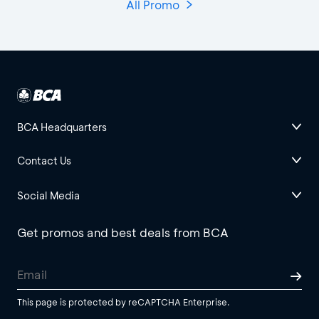
All Promo
BCA Headquarters
Contact Us
Social Media
Get promos and best deals from BCA
This page is protected by reCAPTCHA Enterprise.