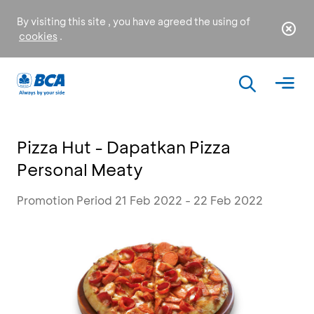
By visiting this site , you have agreed the using of
cookies
.
Pizza Hut - Dapatkan Pizza
Personal Meaty
Promotion Period 21 Feb 2022 - 22 Feb 2022