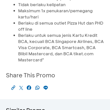
Tidak berlaku kelipatan
Maksimum 1x penukaran/pemegang
kartu/hari
Berlaku di semua outlet Pizza Hut dan PHD
off line
Berlaku untuk semua jenis Kartu Kredit
BCA, kecuali BCA Singapore Airlines, BCA
Visa Corporate, BCA Smartcash, BCA
Blibli Mastercard, dan BCA tiket.com
Mastercard"
Share This Promo