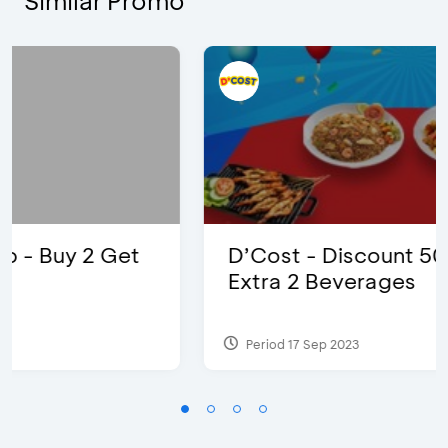
Similar Promo
D’Cost - Discount 50% Food &
Extra 2 Beverages
Period 17 Sep 2023