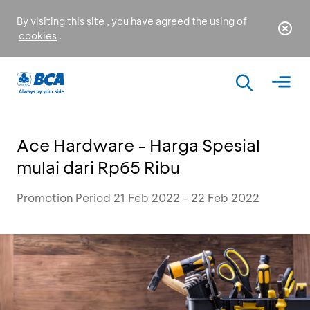
By visiting this site , you have agreed the using of
cookies
.
Ace Hardware - Harga Spesial
mulai dari Rp65 Ribu
Promotion Period 21 Feb 2022 - 22 Feb 2022