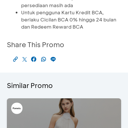
persediaan masih ada
Untuk pengguna Kartu Kredit BCA,
berlaku Cicilan BCA 0% hingga 24 bulan
dan Redeem Reward BCA
Share This Promo
Similar Promo