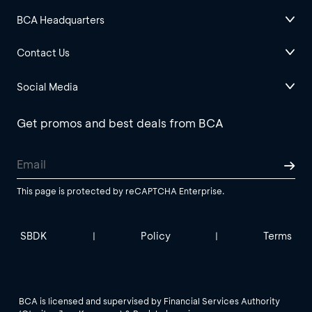
BCA Headquarters
Contact Us
Social Media
Get promos and best deals from BCA
This page is protected by reCAPTCHA Enterprise.
SBDK
Policy
Terms
|
|
BCA is licensed and supervised by Financial Services Authority