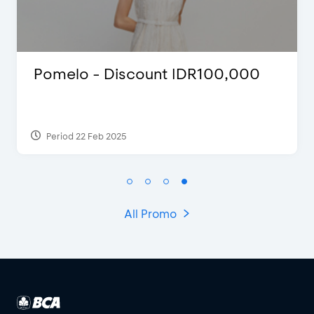
00
Justin Bieber
Period 29 Mar 2022
All Promo