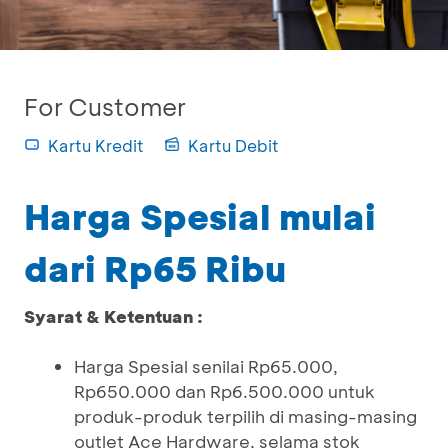
For Customer
Kartu Kredit
Kartu Debit
Harga Spesial mulai
dari Rp65 Ribu
Syarat & Ketentuan :
Harga Spesial senilai Rp65.000,
Rp650.000 dan Rp6.500.000 untuk
produk-produk terpilih di masing-masing
outlet Ace Hardware, selama stok