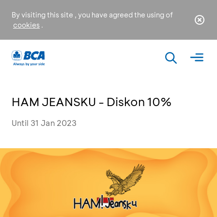
By visiting this site , you have agreed the using of
cookies
.
HAM JEANSKU - Diskon 10%
Until 31 Jan 2023