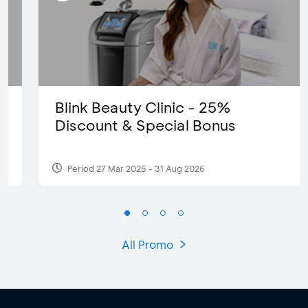
Blink Beauty Clinic - 25%
Discount & Special Bonus
Period 27 Mar 2025 - 31 Aug 2026
All Promo