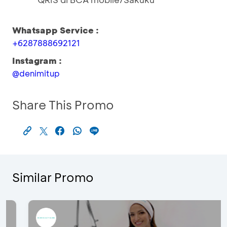
Whatsapp Service :
+6287888692121
Instagram :
@denimitup
Share This Promo
Similar Promo