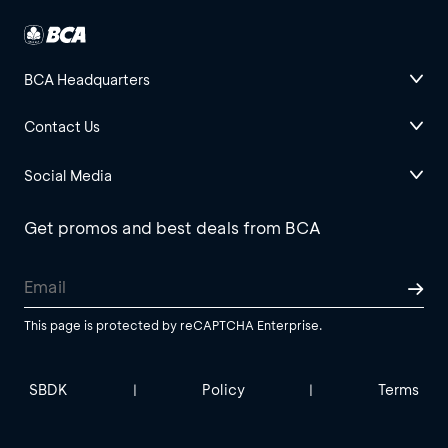
BCA Headquarters
Contact Us
Social Media
Get promos and best deals from BCA
This page is protected by reCAPTCHA Enterprise.
SBDK
Policy
Terms
|
|