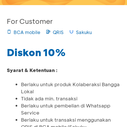
For Customer
BCA mobile
QRIS
Sakuku
Diskon 10%
Syarat & Ketentuan :
Berlaku untuk produk Kolaberaksi Bangga
Lokal
Tidak ada min. transaksi
Berlaku untuk pembelian di Whatsapp
Service
Berlaku untuk transaksi menggunakan
QRIS di BCA mobile/Sakuku