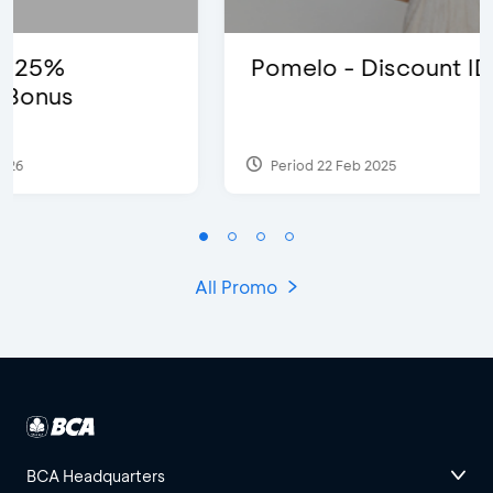
Pomelo - Discount IDR100,000
Period 22 Feb 2025
All Promo
BCA Headquarters