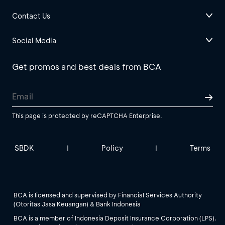
Contact Us
Social Media
Get promos and best deals from BCA
This page is protected by reCAPTCHA Enterprise.
SBDK
Policy
Terms
|
|
BCA is licensed and supervised by Financial Services Authority
(Otoritas Jasa Keuangan) & Bank Indonesia
BCA is a member of Indonesia Deposit Insurance Corporation (LPS).