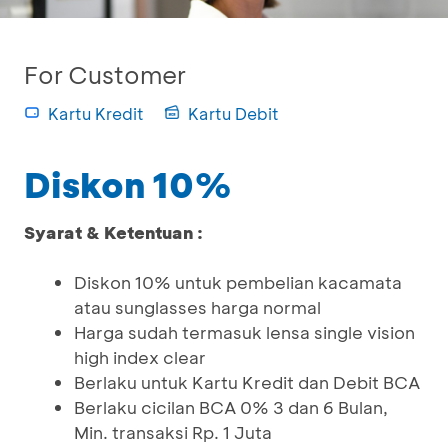
For Customer
Kartu Kredit
Kartu Debit
Diskon 10%
Syarat & Ketentuan :
Diskon 10% untuk pembelian kacamata
atau sunglasses harga normal
Harga sudah termasuk lensa single vision
high index clear
Berlaku untuk Kartu Kredit dan Debit BCA
Berlaku cicilan BCA 0% 3 dan 6 Bulan,
Min. transaksi Rp. 1 Juta