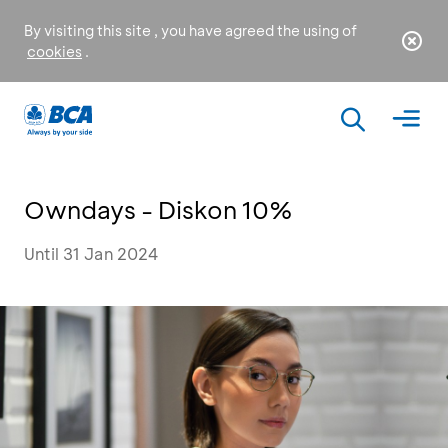
By visiting this site , you have agreed the using of
cookies
.
Owndays - Diskon 10%
Until 31 Jan 2024