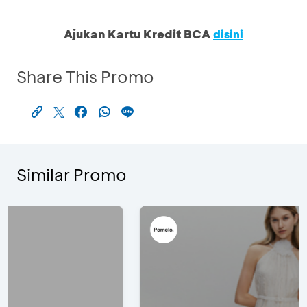
Ajukan Kartu Kredit BCA
disini
Share This Promo
Similar Promo