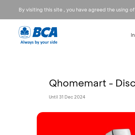
By visiting this site , you have agreed the using o
I
Qhomemart - Disc
Until 31 Dec 2024