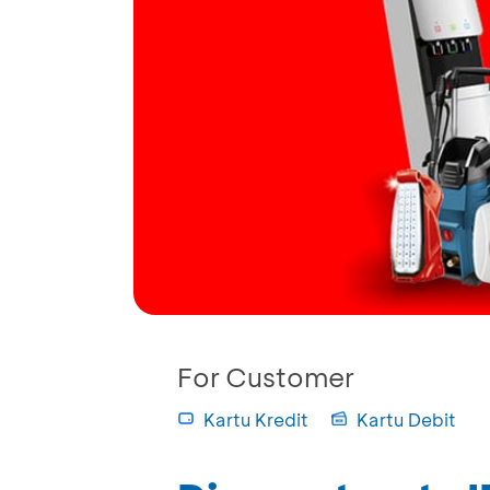
For Customer
Kartu Kredit
Kartu Debit