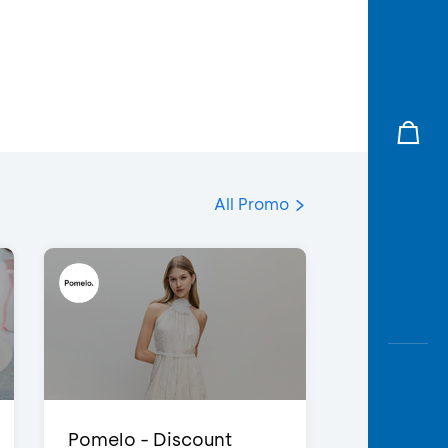
All Promo
Pomelo - Discount