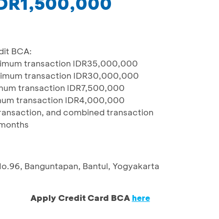
 IDR1,500,000
dit BCA:
nimum transaction IDR35,000,000
nimum transaction IDR30,000,000
mum transaction IDR7,500,000
mum transaction IDR4,000,000
 transaction, and combined transaction
 months
No.96, Banguntapan, Bantul, Yogyakarta
Apply Credit Card BCA
here