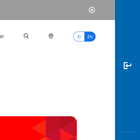
er
ID
EN
Most
Popular
Search
myBCA
Paylate