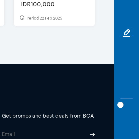
IDR100,000
Period 22 Feb 2025
Get promos and best deals from BCA