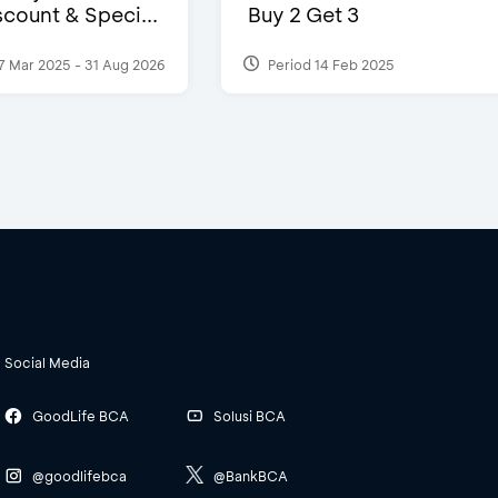
count & Speci...
Buy 2 Get 3
7 Mar 2025 - 31 Aug 2026
Period 14 Feb 2025
Social Media
GoodLife BCA
Solusi BCA
@goodlifebca
@BankBCA