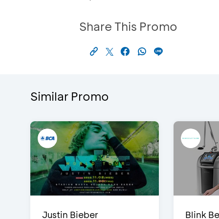
Share This Promo
Similar Promo
Justin Bieber
Blink Be