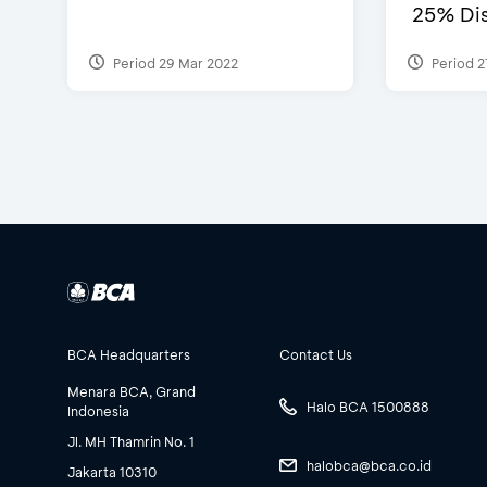
25% Dis
Period 29 Mar 2022
Period 2
BCA Headquarters
Contact Us
Menara BCA, Grand
Halo BCA 1500888
Indonesia
Jl. MH Thamrin No. 1
halobca@bca.co.id
Jakarta 10310