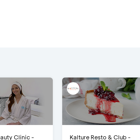
auty Clinic -
Kalture Resto & Club -