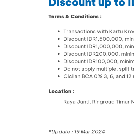
Discount up to
Terms & Conditions :
Transactions with Kartu Kre
Discount IDR1,500,000, mi
Discount IDR1,000,000, mi
Discount IDR200,000, mini
Discount IDR100,000, mini
Do not apply multiple, split
Cicilan BCA 0% 3, 6, and 12
Location :
Raya Janti, Ringroad Timur 
*Update : 19 Mar 2024