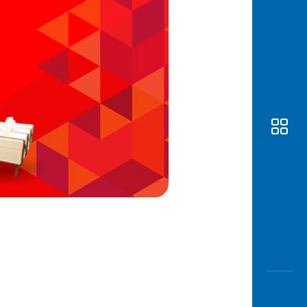
Awas
Modus
Open
Saving
Accoun
Edukati