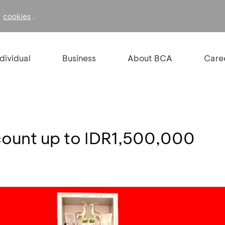
f
.
cookies
ndividual
Business
About BCA
Care
ount up to IDR1,500,000