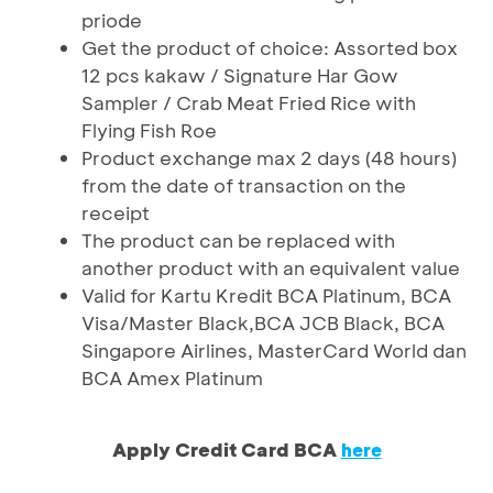
priode
Get the product of choice: Assorted box
12 pcs kakaw / Signature Har Gow
Sampler / Crab Meat Fried Rice with
Flying Fish Roe
Product exchange max 2 days (48 hours)
from the date of transaction on the
receipt
The product can be replaced with
another product with an equivalent value
Valid for Kartu Kredit BCA Platinum, BCA
Visa/Master Black,BCA JCB Black, BCA
Singapore Airlines, MasterCard World dan
BCA Amex Platinum
Apply Credit Card BCA
here