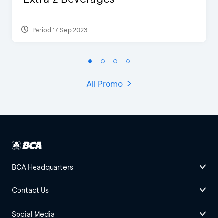
Period 17 Sep 2023
All Promo
BCA Headquarters
Contact Us
Social Media