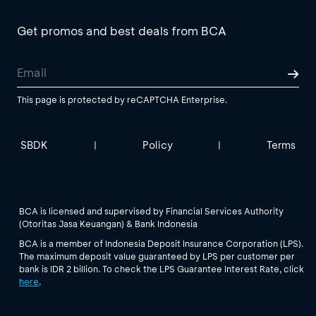
Get promos and best deals from BCA
This page is protected by reCAPTCHA Enterprise.
SBDK
Policy
Terms
|
|
BCA is licensed and supervised by Financial Services Authority
(Otoritas Jasa Keuangan) & Bank Indonesia
BCA is a member of Indonesia Deposit Insurance Corporation (LPS).
The maximum deposit value guaranteed by LPS per customer per
bank is IDR 2 billion. To check the LPS Guarantee Interest Rate, click
here
.