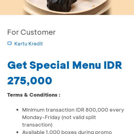
For Customer
Kartu Kredit
Get Special Menu IDR
275,000
Terms & Conditions :
Minimum transaction IDR 800,000 every
Monday-Friday (not valid split
transaction)
Available 1.000 boxes during promo