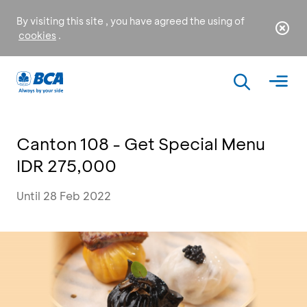
By visiting this site , you have agreed the using of
cookies
.
Canton 108 - Get Special Menu
IDR 275,000
Until 28 Feb 2022