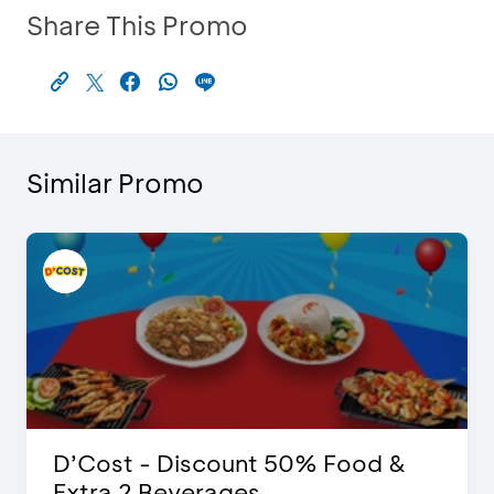
Share This Promo
Similar Promo
D’Cost - Discount 50% Food &
Extra 2 Beverages