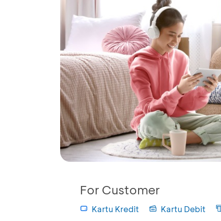
For Customer
Kartu Kredit
Kartu Debit