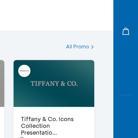
All Promo
Tiffany & Co. Icons
Collection
Presentatio...