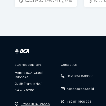
Period 27 Mar 2025 - 31 Aug 2026
Period 1
BCA Headquarters
Contact Us
Menara BCA, Grand
Halo BCA 1500888
Indonesia
Jl. MH Thamrin No. 1
halobca@bca.co.id
Jakarta 10310
+62 811 1500 998
Other BCA Branch