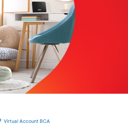
Virtual Account BCA