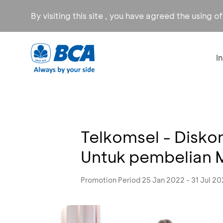
By visiting this site , you have agreed the using o
I
Telkomsel - Disk
Untuk pembelian
Promotion Period 25 Jan 2022 - 31 Jul 2