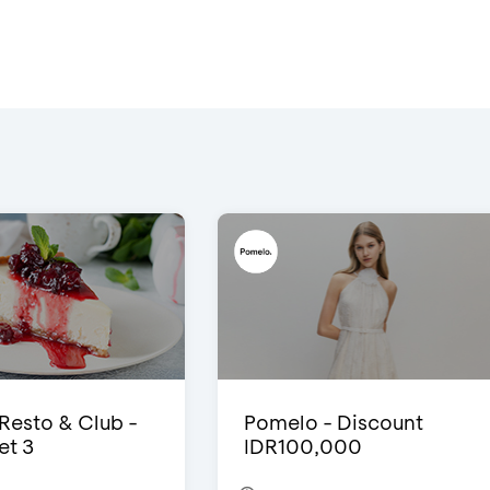
 Resto & Club -
Pomelo - Discount
et 3
IDR100,000