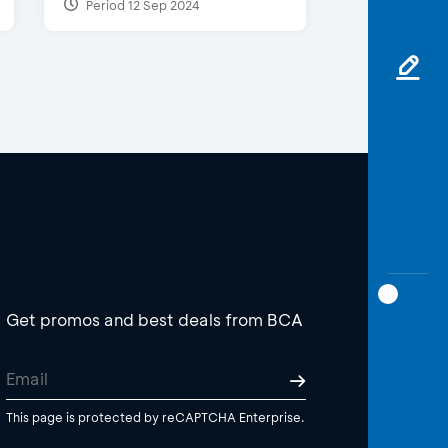
Period 12 Sep 2024
Get promos and best deals from BCA
This page is protected by reCAPTCHA Enterprise.