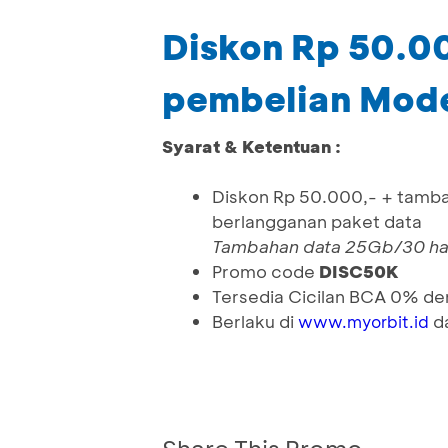
Diskon Rp 50.0
pembelian Mo
Syarat & Ketentuan :
Diskon Rp 50.000,- + tamb
berlangganan paket data
Tambahan data 25Gb/30 hari
Promo
code
DISC50K
Tersedia Cicilan BCA 0% de
Berlaku di
da
www.myorbit.id