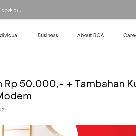
f
.
cookies
ndividual
Business
About BCA
Care
on Rp 50.000,- + Tambahan 
 Modem
022