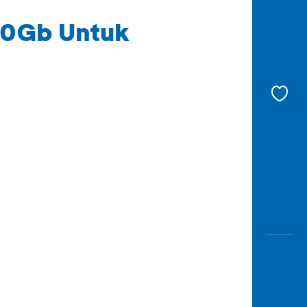
50Gb Untuk