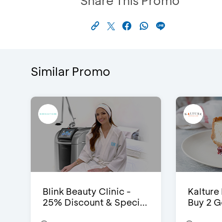
Share This Promo
Similar Promo
Blink Beauty Clinic -
Kalture
25% Discount & Speci...
Buy 2 G