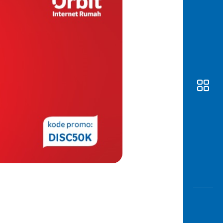
Awas
Modus
Open
Saving
Accoun
Edukati