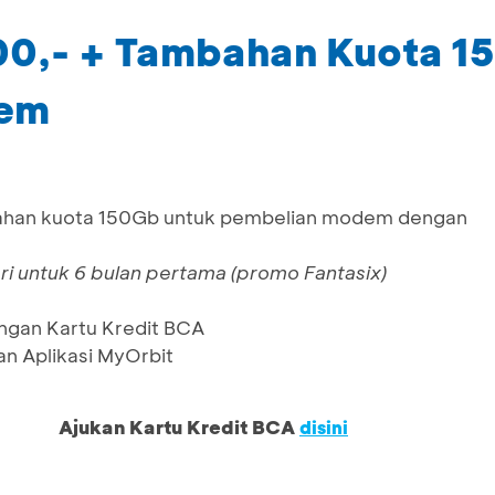
00,- + Tambahan Kuota 1
dem
ahan kuota 150Gb untuk pembelian modem dengan
 untuk 6 bulan pertama (promo Fantasix)
ngan Kartu Kredit BCA
n Aplikasi MyOrbit
Ajukan Kartu Kredit BCA
disini