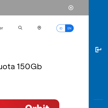
er
ID
EN
Kuota 150Gb
Most
Popular
Search
myBCA
Paylate