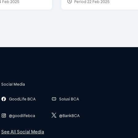
4 Feb 2025
Period 22 Feb 2025
Social Media
GoodLife BCA
Solusi BCA
@goodlifebca
@BankBCA
See All Social Media