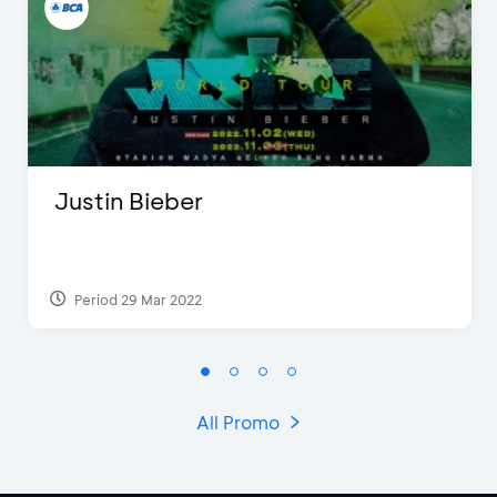
Justin Bieber
Period 29 Mar 2022
All Promo