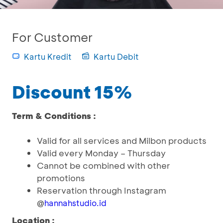
For Customer
Kartu Kredit
Kartu Debit
Discount 15%
Term & Conditions :
Valid for all services and Milbon products
Valid every Monday – Thursday
Cannot be combined with other
promotions
Reservation through Instagram
@
hannahstudio.id
Location :