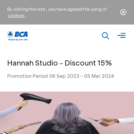
By visiting this site , you have agreed the using of
cookies
.
Hannah Studio - Discount 15%
Promotion Period 06 Sep 2023 - 05 Mar 2024