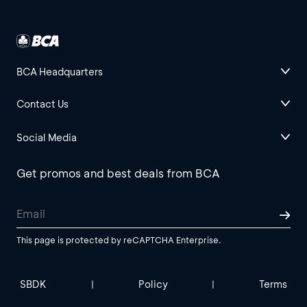
BCA Headquarters
Contact Us
Social Media
Get promos and best deals from BCA
This page is protected by reCAPTCHA Enterprise.
SBDK
Policy
Terms
|
|