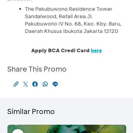
The Pakubuwono Residence Tower
Sandalwood, Retail Area Jl.
Pakubuwono IV No. 68, Kec. Kby. Baru,
Daerah Khusus Ibukota Jakarta 12120
Apply BCA Credi Card
here
Share This Promo
Similar Promo