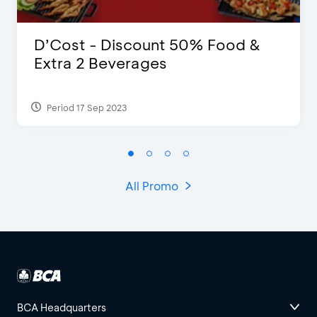
D’Cost - Discount 50% Food &
Extra 2 Beverages
Period 17 Sep 2023
All Promo
BCA Headquarters