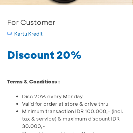
For Customer
Kartu Kredit
Discount 20%
Terms & Conditions :
Disc 20% every Monday
Valid for order at store & drive thru
Minimum transaction IDR 100.000,- (incl.
tax & service) & maximum discount IDR
30.000,-