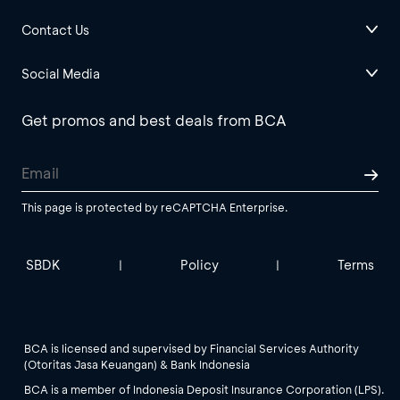
Contact Us
Social Media
Get promos and best deals from BCA
This page is protected by reCAPTCHA Enterprise.
SBDK
Policy
Terms
|
|
BCA is licensed and supervised by Financial Services Authority
(Otoritas Jasa Keuangan) & Bank Indonesia
BCA is a member of Indonesia Deposit Insurance Corporation (LPS).