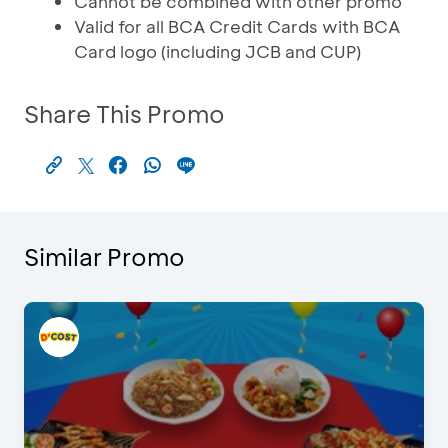
Cannot be combined with other promo
Valid for all BCA Credit Cards with BCA
Card logo (including JCB and CUP)
Share This Promo
Similar Promo