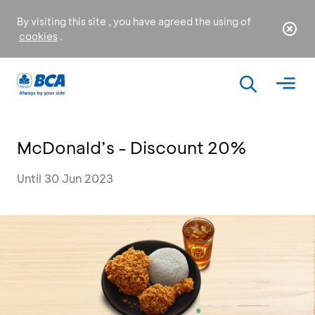
By visiting this site , you have agreed the using of
cookies
.
McDonald’s - Discount 20%
Until 30 Jun 2023