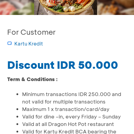
For Customer
Kartu Kredit
Discount IDR 50.000
Term & Conditions :
Minimum transactions IDR 250.000 and
not valid for multiple transactions
Maximum 1 x transaction/card/day
Valid for dine –in, every Friday – Sunday
Valid at all Dragon Hot Pot restaurant
Valid for Kartu Kredit BCA bearing the