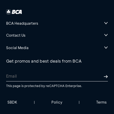
BCA Headquarters
Contact Us
Social Media
Get promos and best deals from BCA
This page is protected by reCAPTCHA Enterprise.
SBDK
Policy
Terms
|
|