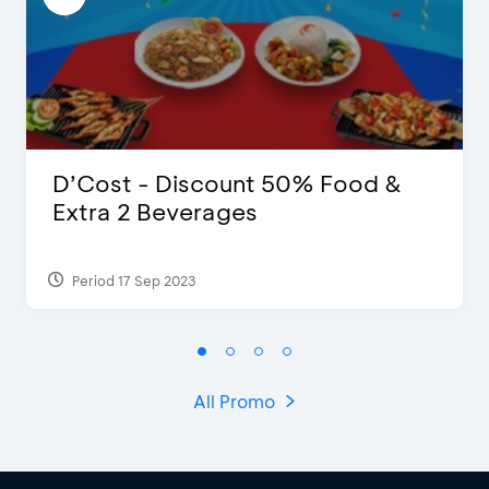
D’Cost - Discount 50% Food &
Extra 2 Beverages
Period 17 Sep 2023
All Promo