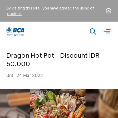
By visiting this site , you have agreed the using of
cookies
.
Dragon Hot Pot - Discount IDR
50.000
Until 24 Mar 2022