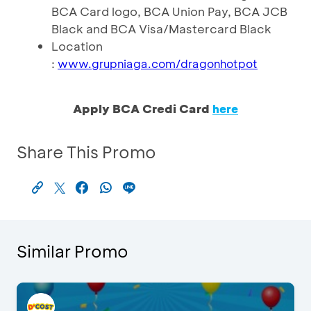
BCA Card logo, BCA Union Pay, BCA JCB
Black and BCA Visa/Mastercard Black
Location
:
www.grupniaga.com/dragonhotpot
Apply BCA Credi Card
here
Share This Promo
Similar Promo