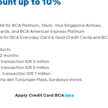
ount up to 10%
id for BCA Platinum, Vlack, Visa Singapore Airlines,
ards, and BCA American Express Platinum
lid for BCA Everyday Card & Gold Credit Cards and B
oducts
12 months
transaction IDR 3 million
transaction IDR 5 million
 transaction IDR 7 million
arta dan Tunjungan Plaza, Surabaya stores
Apply Credit Card BCA
here