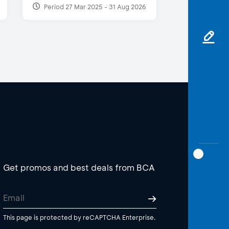
Period 27 Mar 2025 - 31 Aug 2026
Get promos and best deals from BCA
This page is protected by reCAPTCHA Enterprise.