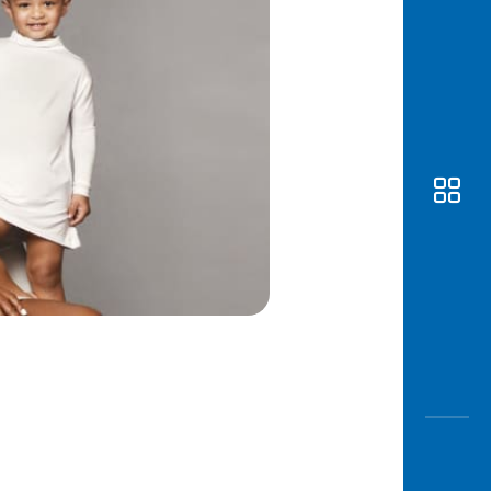
Awas
Modus
Open
Saving
Accoun
Edukati