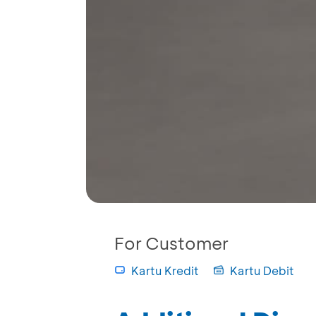
For Customer
Kartu Kredit
Kartu Debit