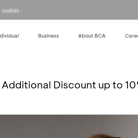
f
.
cookies
ndividual
Business
About BCA
Care
 Additional Discount up to 1