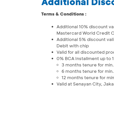
Additional Disc
Terms & Conditions :
Additional 10% discount val
Mastercard World Credit C
Additional 5% discount va
Debit with chip
Valid for all discounted pr
0% BCA Installment up to 
3 months tenure for min. 
6 months tenure for min. 
12 months tenure for min.
Valid at Senayan City, Jak