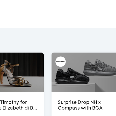
Timothy for
Surprise Drop NH x
Elizabeth di B...
Compass with BCA