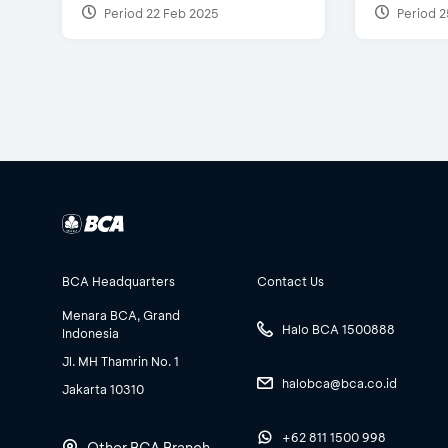
Period 22 Feb 2025
Period 2
BCA Headquarters
Contact Us
Menara BCA, Grand
Halo BCA 1500888
Indonesia
Jl. MH Thamrin No. 1
halobca@bca.co.id
Jakarta 10310
+62 811 1500 998
Other BCA Branch