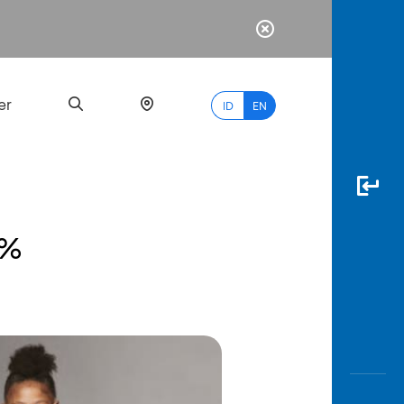
er
ID
EN
0%
Most
Popular
Search
myBCA
Paylate