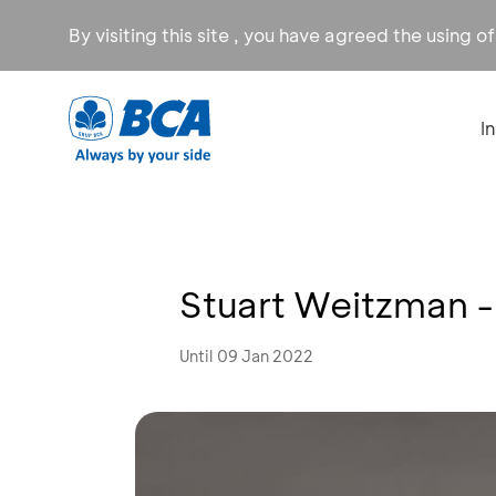
By visiting this site , you have agreed the using o
I
Stuart Weitzman -
Until 09 Jan 2022