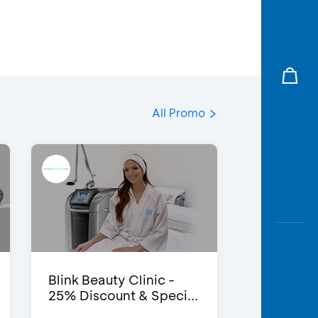
All Promo
Blink Beauty Clinic -
25% Discount & Speci...