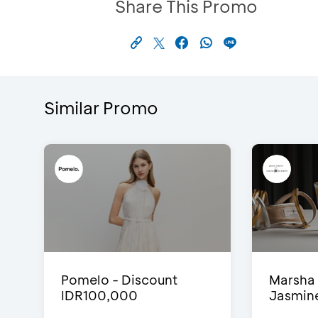
Share This Promo
Similar Promo
Pomelo - Discount
Marsha 
IDR100,000
Jasmine 