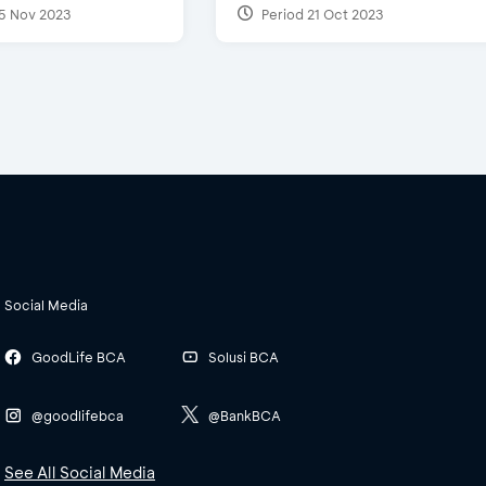
5 Nov 2023
Period 21 Oct 2023
Social Media
GoodLife BCA
Solusi BCA
@goodlifebca
@BankBCA
See All Social Media