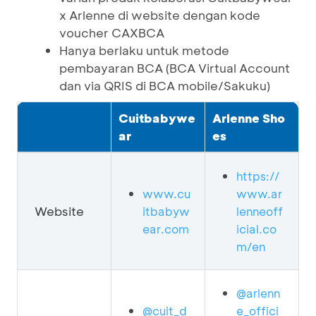
x Arlenne di website dengan kode
voucher CAXBCA
Hanya berlaku untuk metode
pembayaran BCA (BCA Virtual Account
dan via QRIS di BCA mobile/Sakuku)
Cuitbabywe
Arlenne Sho
ar
es
https://
www.cu
www.ar
Website
itbabyw
lenneoff
ear.com
icial.co
m/en
@arlenn
@cuit_d
e_offici