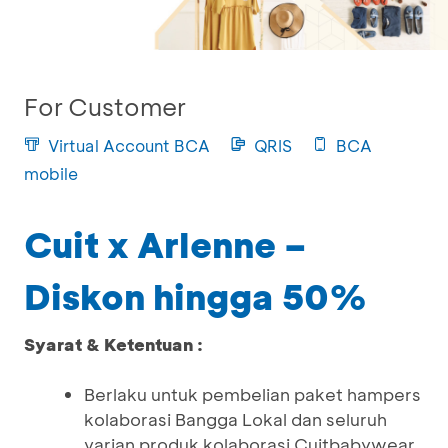
For Customer
Virtual Account BCA
QRIS
BCA
mobile
Cuit x Arlenne –
Diskon hingga 50%
Syarat & Ketentuan :
Berlaku untuk pembelian paket hampers
kolaborasi Bangga Lokal dan seluruh
varian produk kolaborasi Cuitbabywear