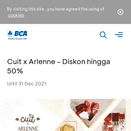
By visiting this site , you have agreed the using of
cookies
.
Cuit x Arlenne – Diskon hingga
50%
Until 31 Dec 2021