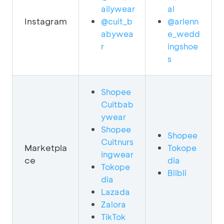
ailywear
al
Instagram
@cuit_b
@arlenn
abywea
e_wedd
r
ingshoe
s
Shopee
Cuitbab
ywear
Shopee
Shopee
Cuitnurs
Marketpla
Tokope
ingwear
ce
dia
Tokope
Blibli
dia
Lazada
Zalora
TikTok