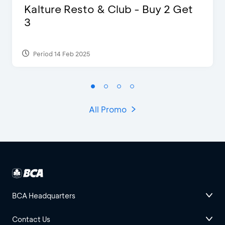
Kalture Resto & Club - Buy 2 Get
3
Period 14 Feb 2025
All Promo
BCA Headquarters
Contact Us