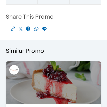
Share This Promo
Similar Promo