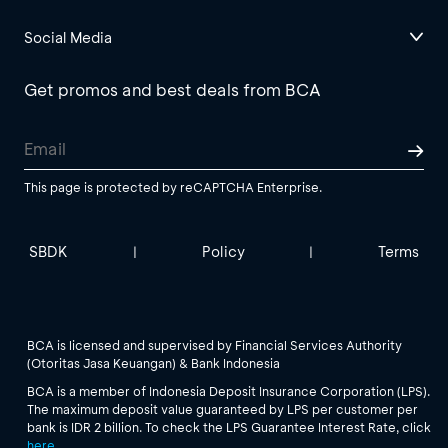
Social Media
Get promos and best deals from BCA
This page is protected by reCAPTCHA Enterprise.
SBDK
Policy
Terms
|
|
BCA is licensed and supervised by Financial Services Authority
(Otoritas Jasa Keuangan) & Bank Indonesia
BCA is a member of Indonesia Deposit Insurance Corporation (LPS).
The maximum deposit value guaranteed by LPS per customer per
bank is IDR 2 billion. To check the LPS Guarantee Interest Rate, click
here
.