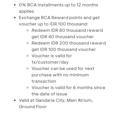
0% BCA Installments up to 12 months
applies
Exchange BCA Reward points and get
voucher up to IDR 100 thousand:
Redeem
IDR 80 thousand reward
get IDR 40 thousand voucher
Redeem
IDR 200 thousand reward
get IDR 100 thousand voucher
Voucher is valid for
1x/customer/day
Voucher can be used for next
purchase with no minimum
transaction
Voucher is valid for 6 months since
the date of issue
Valid at Gandaria City, Main Atrium,
Ground Floor