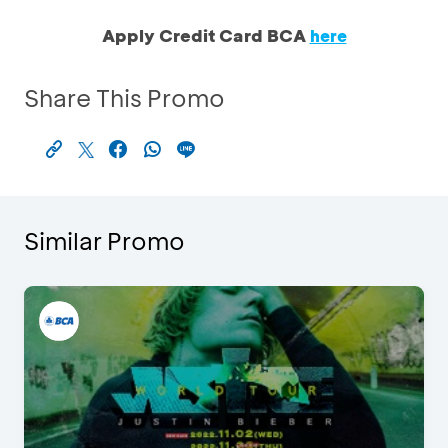
Apply Credit Card BCA
here
Share This Promo
Similar Promo