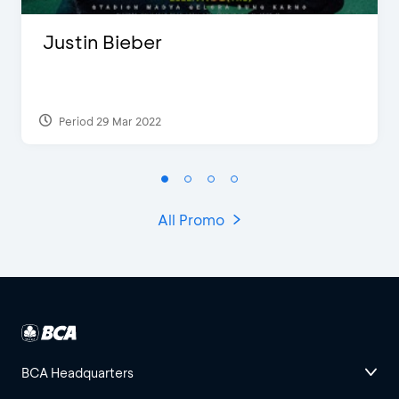
Justin Bieber
Period 29 Mar 2022
All Promo
BCA Headquarters