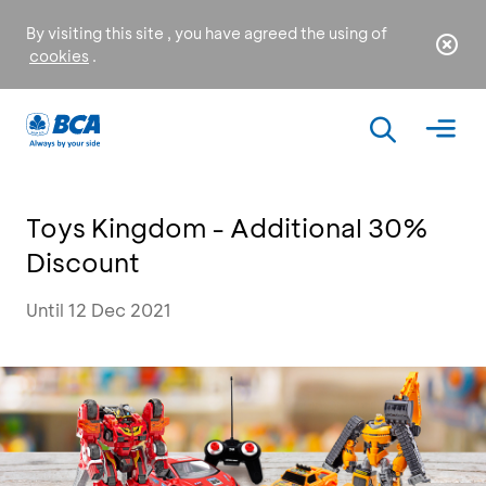
By visiting this site , you have agreed the using of
cookies
.
Toys Kingdom - Additional 30%
Discount
Until 12 Dec 2021