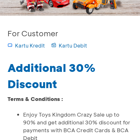
For Customer
Kartu Kredit
Kartu Debit
Additional 30%
Discount
Terms & Conditions :
Enjoy Toys Kingdom Crazy Sale up to
90% and get additional 30% discount for
payments with BCA Credit Cards & BCA
Debit