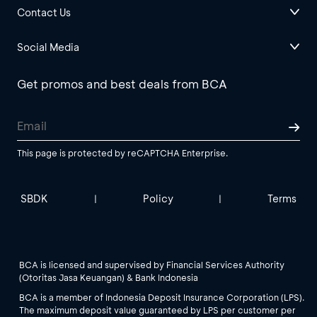
Contact Us
Social Media
Get promos and best deals from BCA
This page is protected by reCAPTCHA Enterprise.
SBDK
Policy
Terms
|
|
BCA is licensed and supervised by Financial Services Authority
(Otoritas Jasa Keuangan) & Bank Indonesia
BCA is a member of Indonesia Deposit Insurance Corporation (LPS).
The maximum deposit value guaranteed by LPS per customer per