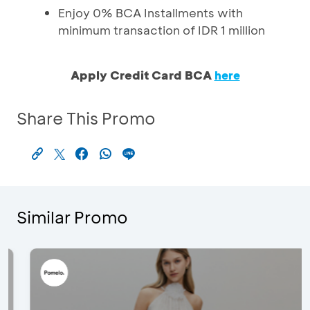
Enjoy 0% BCA Installments with
minimum transaction of IDR 1 million
Apply Credit Card BCA
here
Share This Promo
Similar Promo