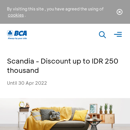
By visiting this site , you have agreed the using of
cookies
.
Scandia - Discount up to IDR 250
thousand
Until 30 Apr 2022