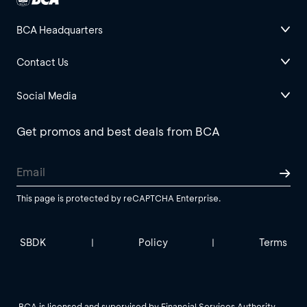
BCA Headquarters
Contact Us
Social Media
Get promos and best deals from BCA
This page is protected by reCAPTCHA Enterprise.
SBDK
Policy
Terms
|
|
BCA is licensed and supervised by Financial Services Authority