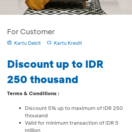
For Customer
Kartu Debit
Kartu Kredit
Discount up to IDR
250 thousand
Terms & Conditions :
Discount 5% up to maximum of IDR 250
thousand
Valid for minimum transaction of IDR 5
million