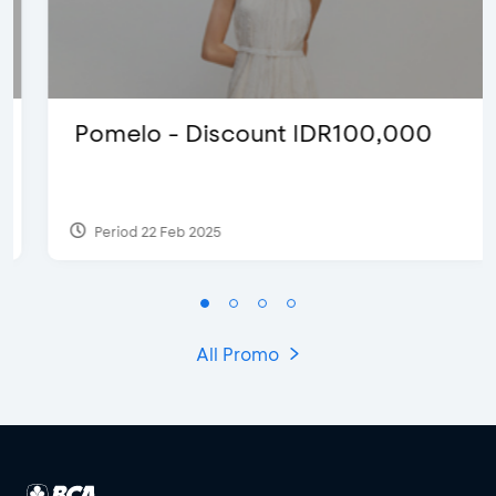
Pomelo - Discount IDR100,000
Period 22 Feb 2025
All Promo