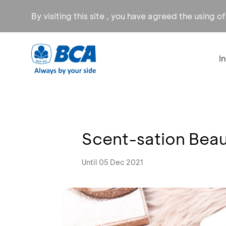
By visiting this site , you have agreed the using o
I
Scent-sation Beau
Until 05 Dec 2021