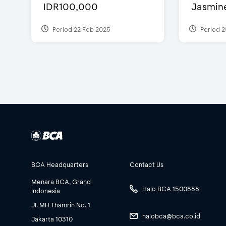
IDR100,000
Jasmine 
Period 22 Feb 2025
Period 2
BCA Headquarters
Contact Us
Menara BCA, Grand
Halo BCA 1500888
Indonesia
Jl. MH Thamrin No. 1
halobca@bca.co.id
Jakarta 10310