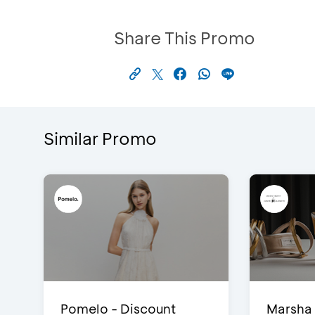
Share This Promo
Similar Promo
Pomelo - Discount
Marsha 