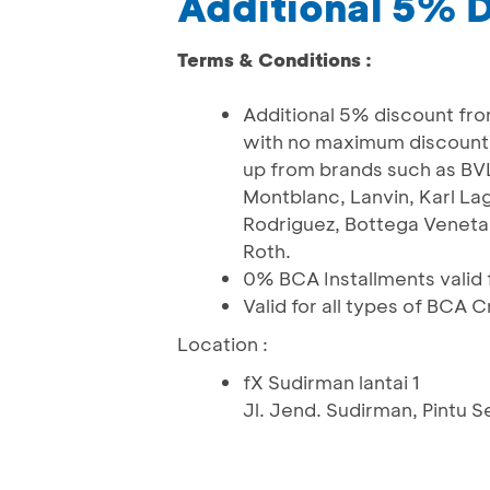
Additional 5% 
Terms & Conditions :
Additional 5% discount fro
with no maximum discount)
up from brands such as BVL
Montblanc, Lanvin, Karl La
Rodriguez, Bottega Veneta,
Roth.
0% BCA Installments valid f
Valid for all types of BCA 
Location :
fX Sudirman lantai 1
Jl. Jend. Sudirman, Pintu 