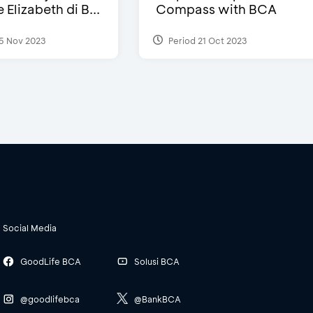
Elizabeth di B...
Compass with BCA
5 Nov 2023
Period 21 Oct 2023
Social Media
GoodLife BCA
Solusi BCA
@goodlifebca
@BankBCA