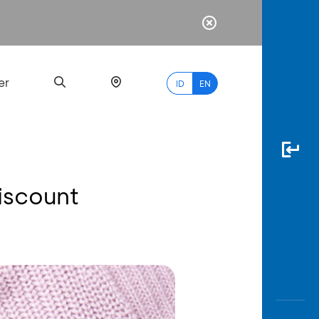
er
ID
EN
iscount
Most
Popular
Search
myBCA
Paylate