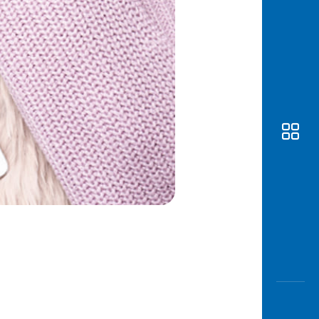
Awas
Modus
Open
Saving
Accoun
Edukati