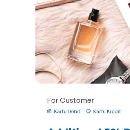
For Customer
Kartu Debit
Kartu Kredit