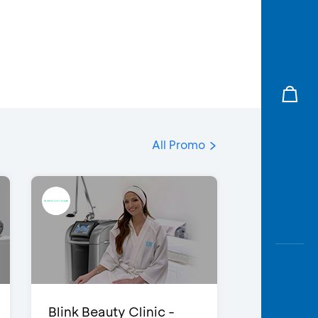
All Promo
Blink Beauty Clinic -