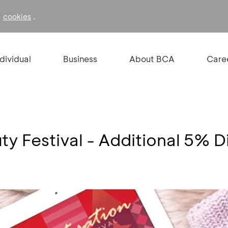
f
.
cookies
ndividual
Business
About BCA
Care
ty Festival - Additional 5% D