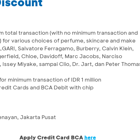
Discount
m total transaction (with no minimum transaction and
 for various choices of perfume, skincare and make
GARI, Salvatore Ferragamo, Burberry, Calvin Klein,
gerfield, Chloe, Davidoff, Marc Jacobs, Narciso
 Issey Miyake, sampai Clio, Dr. Jart, dan Peter Thoma
or minimum transaction of IDR 1 million
Credit Cards and BCA Debit with chip
Senayan, Jakarta Pusat
Apply Credit Card BCA
here