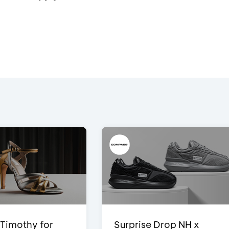
Timothy for
Surprise Drop NH x