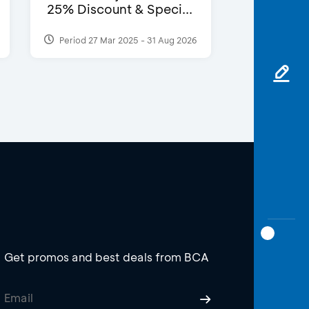
25% Discount & Speci...
Period 27 Mar 2025 - 31 Aug 2026
Get promos and best deals from BCA