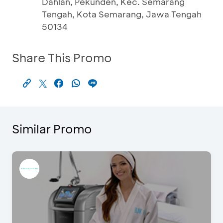
Dahlan, Pekunden, Kec. Semarang
Tengah, Kota Semarang, Jawa Tengah
50134
Share This Promo
Similar Promo