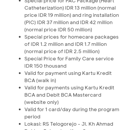
Special price for PAC Package (Heart
Catheterization) IDR 13 million (normal
price IDR 19 million) and ring installation
(PIC) IDR 37 million and IDR 42 million
(normal price IDR 50 million)
Special prices for homecare packages
of IDR 1.2 million and IDR 1.7 million
(normal price of IDR 2.5 million)
Special Price for Family Care service
IDR 150 thousand
Valid for payment using Kartu Kredit
BCA (walk in)
Valid for payments using Kartu Kredit
BCA and Debit BCA Mastercard
(website only)
Valid for 1 card/day during the program
period
Lokasi: RS Telogorejo - Jl. Kh Ahmad