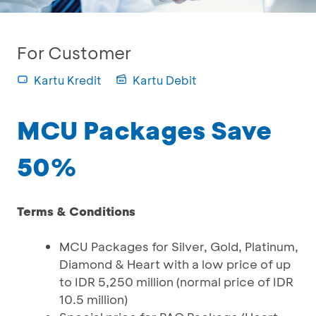
For Customer
Kartu Kredit
Kartu Debit
MCU Packages Save
50%
Terms & Conditions
MCU Packages for Silver, Gold, Platinum,
Diamond & Heart with a low price of up
to IDR 5,250 million (normal price of IDR
10.5 million)