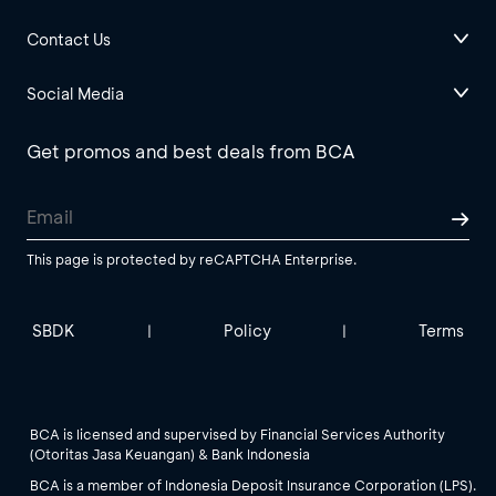
Contact Us
Social Media
Get promos and best deals from BCA
This page is protected by reCAPTCHA Enterprise.
SBDK
Policy
Terms
|
|
BCA is licensed and supervised by Financial Services Authority
(Otoritas Jasa Keuangan) & Bank Indonesia
BCA is a member of Indonesia Deposit Insurance Corporation (LPS).