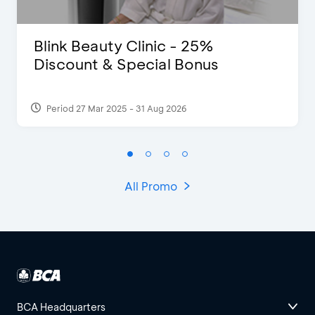
Blink Beauty Clinic - 25%
Discount & Special Bonus
Period 27 Mar 2025 - 31 Aug 2026
All Promo
BCA Headquarters