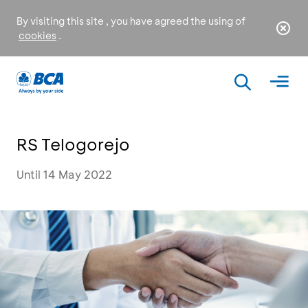
By visiting this site , you have agreed the using of
cookies
.
RS Telogorejo
Until 14 May 2022