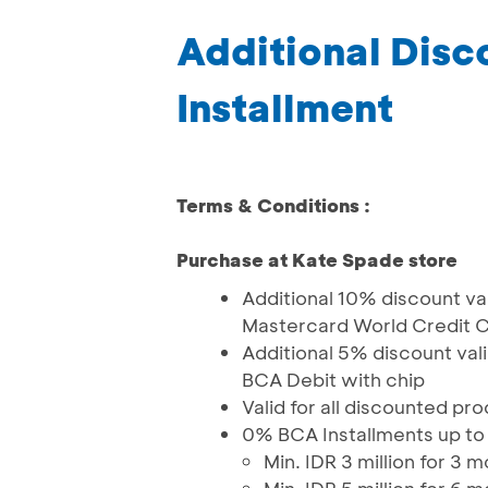
Additional Dis
Installment
Terms & Conditions :
Purchase at Kate Spade store
Additional 10% discount val
Mastercard World Credit C
Additional 5% discount val
BCA Debit with chip
Valid for all discounted pr
0% BCA Installments up to
Min. IDR 3 million for 3 