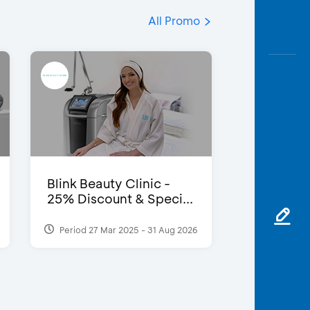
All Promo
Blink Beauty Clinic -
25% Discount & Speci...
Period 27 Mar 2025 - 31 Aug 2026