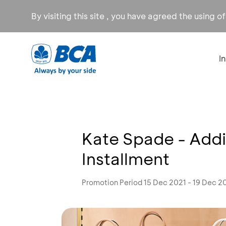
By visiting this site , you have agreed the using o
I
Kate Spade - Addi
Installment
Promotion Period 15 Dec 2021 - 19 Dec 2