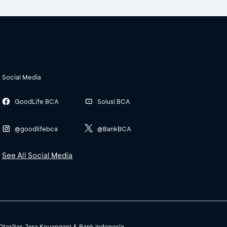
Social Media
GoodLife BCA
Solusi BCA
@goodlifebca
@BankBCA
See All Social Media
(Otoritas Jasa Keuangan) & Bank Indonesia