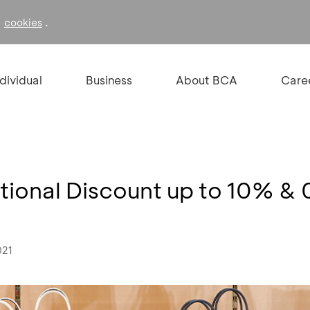
f
.
cookies
ndividual
Business
About BCA
Care
tional Discount up to 10% 
021