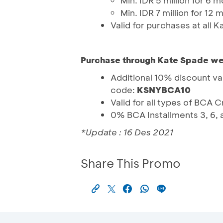
Min. IDR 5 million for 6 
Min. IDR 7 million for 12
Valid for purchases at all 
Purchase through Kate Spade we
Additional 10% discount va
code:
KSNYBCA10
Valid for all types of BCA 
0% BCA Installments 3, 6, 
*Update : 16 Des 2021
Share This Promo