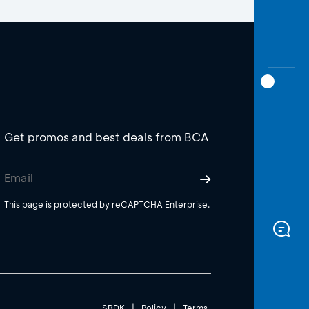
Get promos and best deals from BCA
This page is protected by reCAPTCHA Enterprise.
SBDK
|
Policy
|
Terms