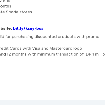
months
 months
Kate Spade stores
bsite:
bit.ly/ksny-bca
lid for purchasing discounted products with promo
Credit Cards with Visa and Mastercard logo
and 12 months with minimum transaction of IDR 1 milli