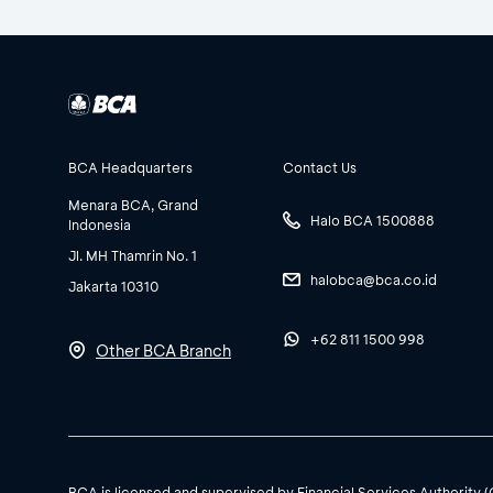
BCA Headquarters
Contact Us
Menara BCA, Grand
Halo BCA 1500888
Indonesia
Jl. MH Thamrin No. 1
halobca@bca.co.id
Jakarta 10310
+62 811 1500 998
Other BCA Branch
BCA is licensed and supervised by Financial Services Authority 