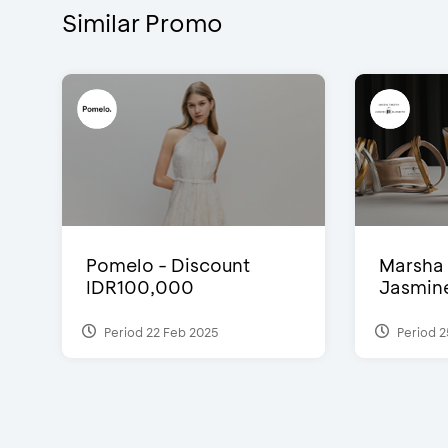
Similar Promo
Pomelo - Discount
Marsha 
IDR100,000
Jasmine 
Period 22 Feb 2025
Period 2