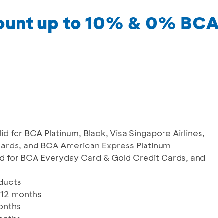
count up to 10% & 0% BC
id for BCA Platinum, Black, Visa Singapore Airlines,
ards, and BCA American Express Platinum
id for BCA Everyday Card & Gold Credit Cards, and
oducts
 12 months
months