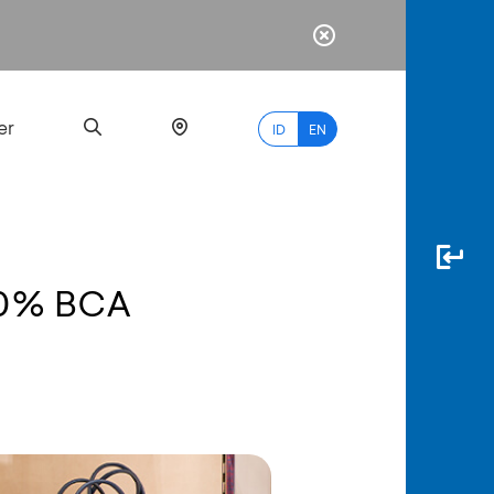
er
ID
EN
& 0% BCA
Most
Popular
Search
myBCA
Paylate