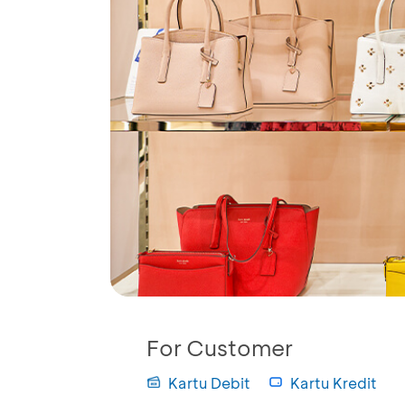
For Customer
Kartu Debit
Kartu Kredit