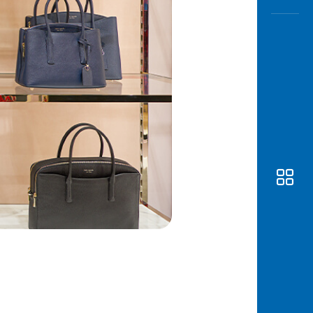
Awas
Modus
Open
Saving
Accoun
Edukati