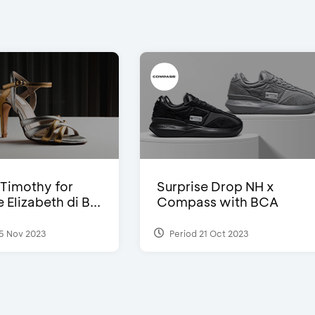
Timothy for
Surprise Drop NH x
Elizabeth di B...
Compass with BCA
5 Nov 2023
Period 21 Oct 2023