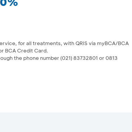
 10%
service, for all treatments, with QRIS via myBCA/BCA
or BCA Credit Card.
rough the phone number (021) 83732801 or 0813