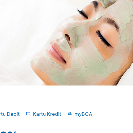
rtu Debit
Kartu Kredit
myBCA