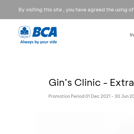
By visiting this site , you have agreed the using o
I
Gin’s Clinic - Ext
Promotion Period 01 Dec 2021 - 30 Jun 2