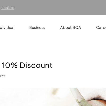
f
.
cookies
ndividual
Business
About BCA
Care
ra 10% Discount
022