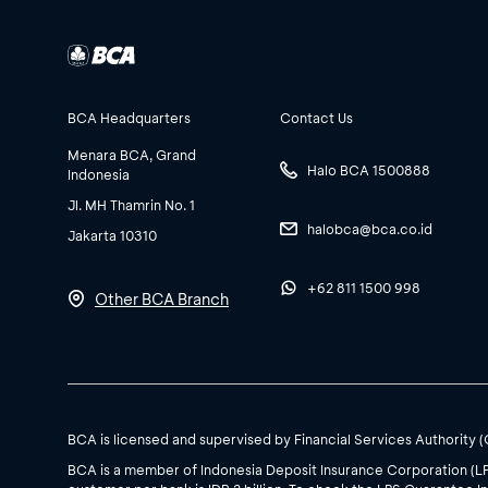
BCA Headquarters
Contact Us
Menara BCA, Grand
Halo BCA 1500888
Indonesia
Jl. MH Thamrin No. 1
halobca@bca.co.id
Jakarta 10310
+62 811 1500 998
Other BCA Branch
BCA is licensed and supervised by Financial Services Authority 
BCA is a member of Indonesia Deposit Insurance Corporation (L