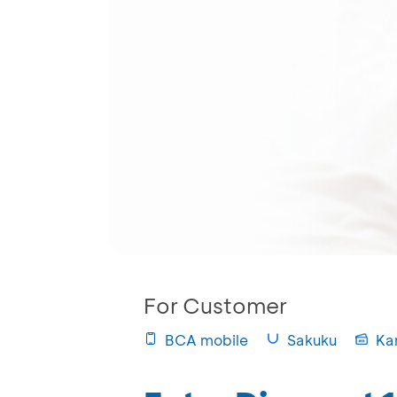
For Customer
BCA mobile
Sakuku
Ka