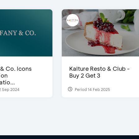
 & Co. Icons
Kalture Resto & Club -
ion
Buy 2 Get 3
tio...
2 Sep 2024
Period 14 Feb 2025