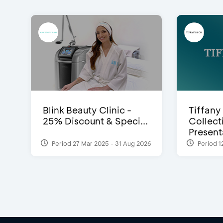
Blink Beauty Clinic -
Tiffany
25% Discount & Speci...
Collect
Presenta
Period 27 Mar 2025 - 31 Aug 2026
Period 1