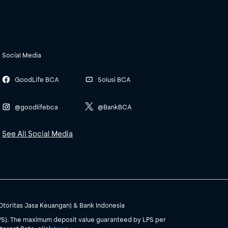
Social Media
GoodLife BCA
Solusi BCA
@goodlifebca
@BankBCA
See All Social Media
(Otoritas Jasa Keuangan) & Bank Indonesia
PS). The maximum deposit value guaranteed by LPS per