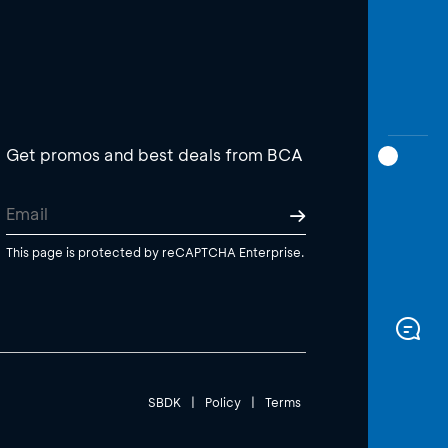
Get promos and best deals from BCA
This page is protected by reCAPTCHA Enterprise.
SBDK
|
Policy
|
Terms