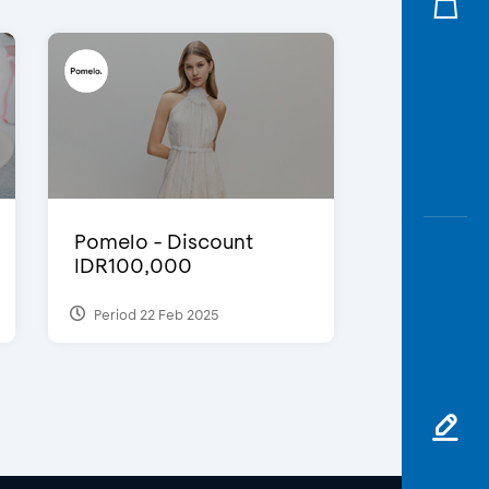
Pomelo - Discount
IDR100,000
Period 22 Feb 2025