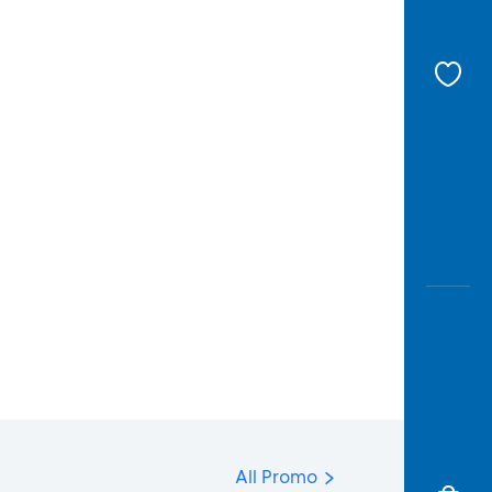
All Promo