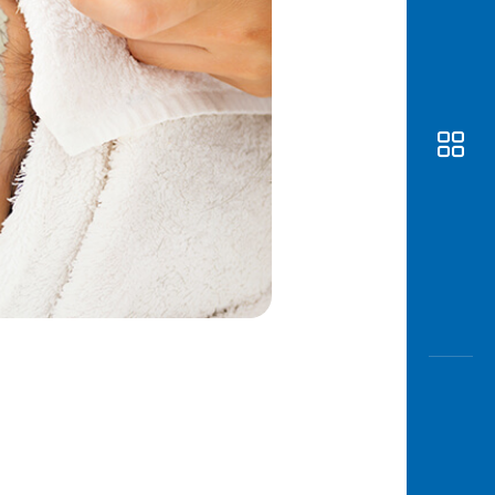
Awas
Modus
Open
Saving
Accoun
Edukati