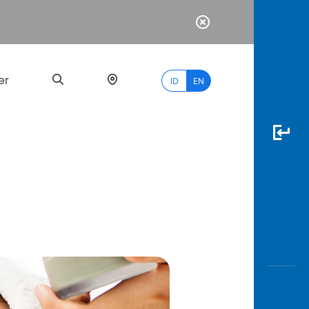
er
ID
EN
Most
Popular
Search
myBCA
Paylate