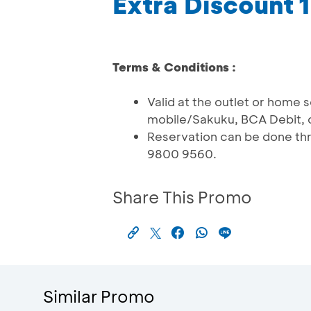
Extra Discount
Terms & Conditions :
Valid at the outlet or home 
mobile/Sakuku, BCA Debit, 
Reservation can be done th
9800 9560.
Share This Promo
Similar Promo