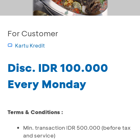
For Customer
Kartu Kredit
Disc. IDR 100.000
Every Monday
Terms & Conditions :
Min. transaction IDR 500.000 (before tax
and service)