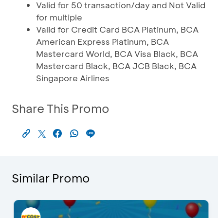
Valid for 50 transaction/day and Not Valid
for multiple
Valid for Credit Card BCA Platinum, BCA
American Express Platinum, BCA
Mastercard World, BCA Visa Black, BCA
Mastercard Black, BCA JCB Black, BCA
Singapore Airlines
Share This Promo
Similar Promo