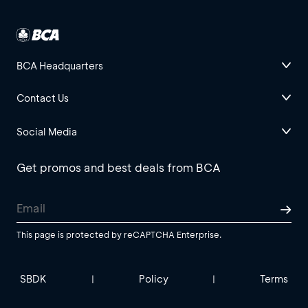
BCA Headquarters
Contact Us
Social Media
Get promos and best deals from BCA
This page is protected by reCAPTCHA Enterprise.
SBDK
Policy
Terms
|
|