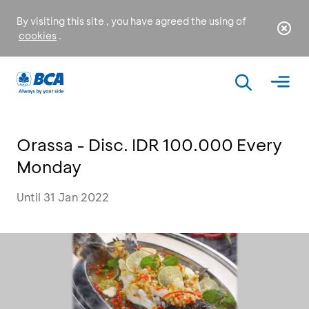
By visiting this site , you have agreed the using of
cookies
.
Orassa - Disc. IDR 100.000 Every
Monday
Until 31 Jan 2022