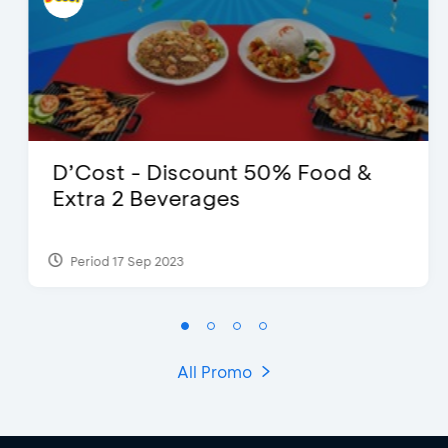
D’Cost - Discount 50% Food &
Extra 2 Beverages
Period 17 Sep 2023
All Promo