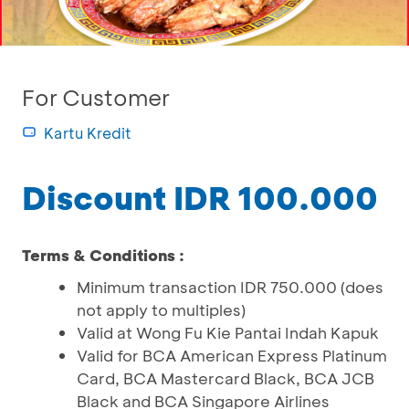
For Customer
Kartu Kredit
Discount IDR 100.000
Terms & Conditions :
Minimum transaction IDR 750.000 (does
not apply to multiples)
Valid at Wong Fu Kie Pantai Indah Kapuk
Valid for BCA American Express Platinum
Card, BCA Mastercard Black, BCA JCB
Black and BCA Singapore Airlines