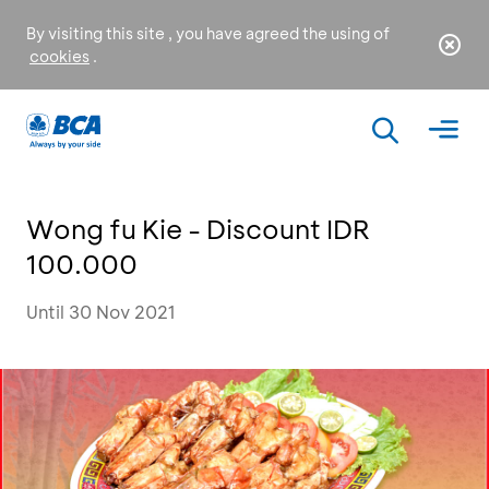
By visiting this site , you have agreed the using of
cookies
.
Wong fu Kie - Discount IDR
100.000
Until 30 Nov 2021