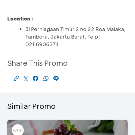
Location :
Jl Perniagaan Timur 2 no 22 Roa Malaka,
Tambora, Jakarta Barat. Telp :
021.6906374
Share This Promo
Similar Promo