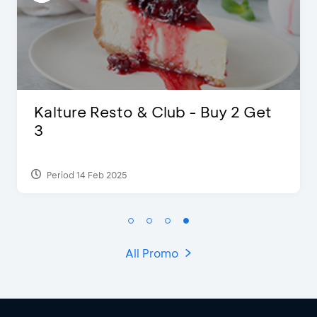
D’Cost - Discount 50% Food &
Extra 2 Beverages
Period 17 Sep 2023
All Promo