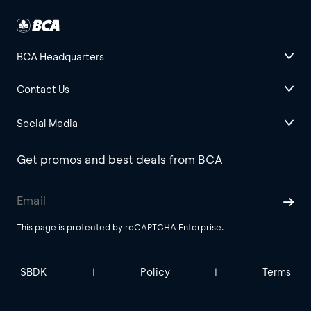
BCA Headquarters
Contact Us
Social Media
Get promos and best deals from BCA
This page is protected by reCAPTCHA Enterprise.
SBDK
Policy
Terms
|
|