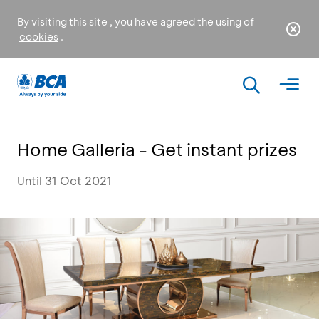
By visiting this site , you have agreed the using of
cookies
.
Home Galleria - Get instant prizes
Until 31 Oct 2021