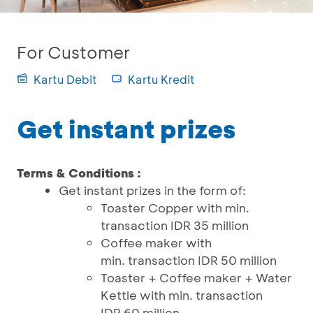
For Customer
Kartu Debit
Kartu Kredit
Get instant prizes
Terms & Conditions :
Get instant prizes in the form of:
Toaster Copper with min.
transaction IDR 35 million
Coffee maker with
min. transaction IDR 50 million
Toaster + Coffee maker + Water
Kettle with min. transaction
IDR 60 million