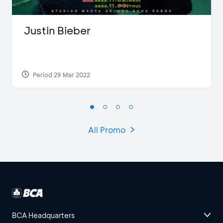
Justin Bieber
Period 29 Mar 2022
All Promo
BCA Headquarters