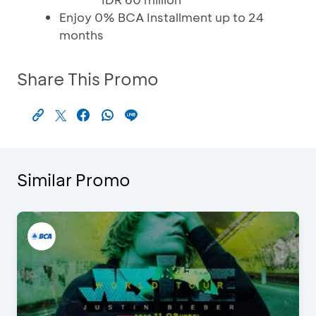
Enjoy 0% BCA Installment up to 24
months
Share This Promo
Similar Promo