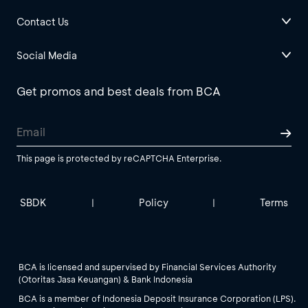
Contact Us
Social Media
Get promos and best deals from BCA
This page is protected by reCAPTCHA Enterprise.
SBDK
Policy
Terms
|
|
BCA is licensed and supervised by Financial Services Authority
(Otoritas Jasa Keuangan) & Bank Indonesia
BCA is a member of Indonesia Deposit Insurance Corporation (LPS).