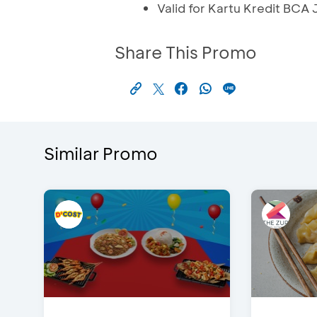
Valid for Kartu Kredit BCA
Share This Promo
Similar Promo