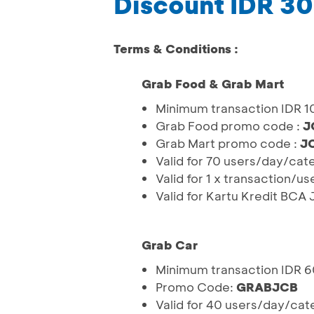
Discount IDR 3
Terms & Conditions :
Grab Food & Grab Mart
Minimum transaction IDR 
Grab Food promo code :
J
Grab Mart promo code :
J
Valid for 70 users/day/cat
Valid for 1 x transaction/u
Valid for Kartu Kredit BCA
Grab Car
Minimum transaction IDR 
Promo Code:
GRABJCB
Valid for 40 users/day/cat