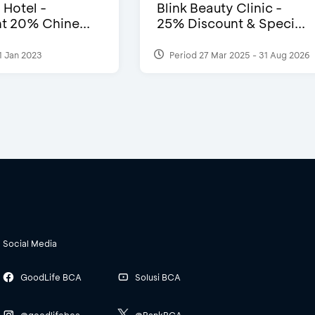
 Hotel -
Blink Beauty Clinic -
t 20% Chine...
25% Discount & Speci...
1 Jan 2023
Period 27 Mar 2025 - 31 Aug 2026
Social Media
GoodLife BCA
Solusi BCA
@goodlifebca
@BankBCA