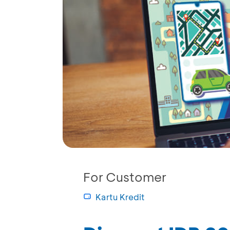
For Customer
Kartu Kredit