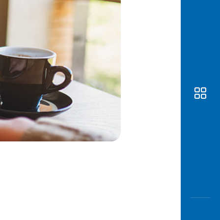
Awas
Modus
Open
Saving
Accoun
Edukati