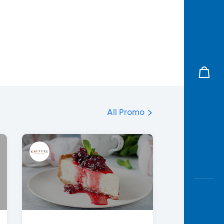
All Promo