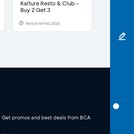
Kalture Resto & Club -
Buy 2 Get 3
Period 14 Feb 2025
Get promos and best deals from BCA