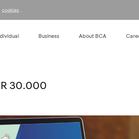
f
.
cookies
ndividual
Business
About BCA
Care
DR 30.000