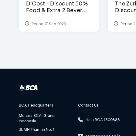
D’Cost - Discount 50%
The Zuri
Food & Extra 2 Bever...
Discoun
Period 17 Sep 2023
Period 2
BCA Headquarters
Contact Us
Menara BCA, Grand
Halo BCA 1500888
Indonesia
Jl. MH Thamrin No. 1
halobca@bca.co.id