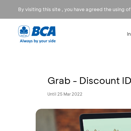
By visiting this site , you have agreed the using o
I
Grab - Discount I
Until 25 Mar 2022