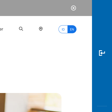
er
ID
EN
Most
Popular
Search
myBCA
Paylate