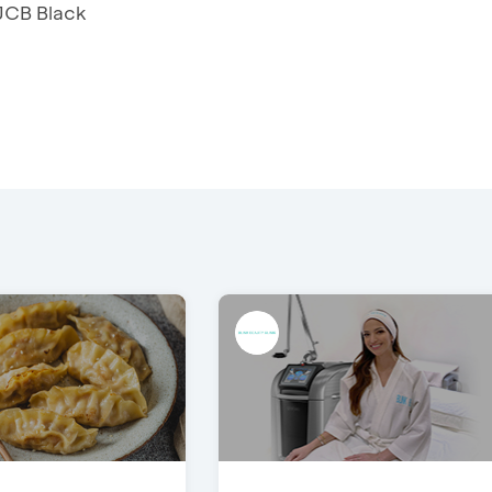
 JCB Black