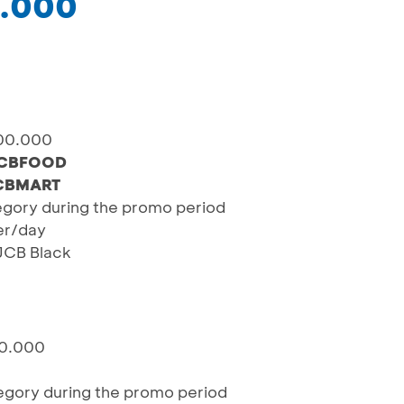
0.000
100.000
CBFOOD
CBMART
egory during the promo period
ser/day
 JCB Black
60.000
egory during the promo period