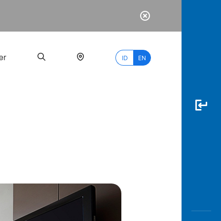
er
ID
EN
Most
Popular
Search
myBCA
Paylate