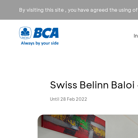
By visiting this site , you have agreed the using o
I
Swiss Belinn Baloi
Until 28 Feb 2022