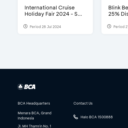
International Cruise
Blink Be
Holiday Fair 2024 - S...
25% Dis
Period 28 Jul 2024
Period 2
BCA Headquarters
Contact Us
Menara BCA, Grand
Halo BCA 1500888
Indonesia
Jl. MH Thamrin No. 1