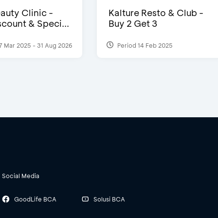
auty Clinic -
Kalture Resto & Club -
count & Speci...
Buy 2 Get 3
7 Mar 2025 - 31 Aug 2026
Period 14 Feb 2025
Social Media
GoodLife BCA
Solusi BCA