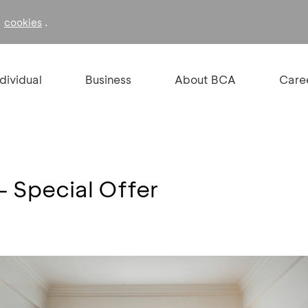
f
.
cookies
ndividual
Business
About BCA
Care
 - Special Offer