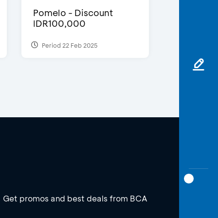
Pomelo - Discount
IDR100,000
Period 22 Feb 2025
Get promos and best deals from BCA