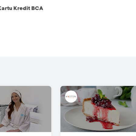
Kartu Kredit BCA