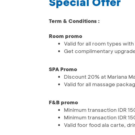
Special Offer
Term & Conditions :
Room promo
Valid for all room types with 
Get complimentary upgrad
SPA Promo
Discount 20% at Mariana M
Valid for all massage packa
F&B promo
Minimum transaction IDR 150
Minimum transaction IDR 150
Valid foor food ala carte, dr