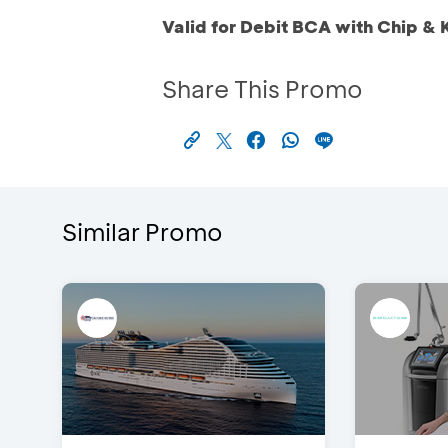
Valid for Debit BCA with Chip & 
Share This Promo
Similar Promo