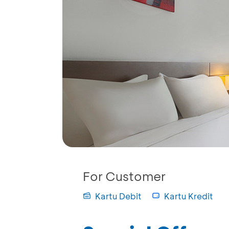
For Customer
Kartu Debit
Kartu Kredit