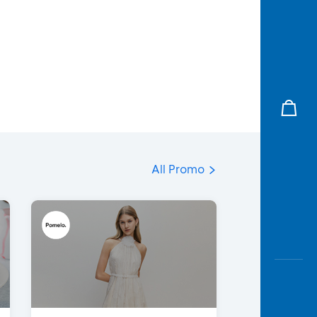
All Promo