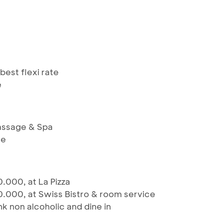
best flexi rate
e
assage & Spa
ge
.000, at La Pizza
.000, at Swiss Bistro & room service
ink non alcoholic and dine in