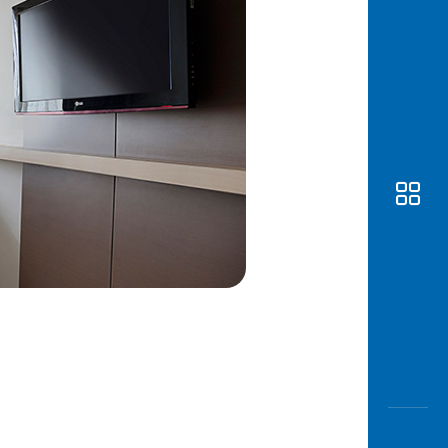
Awas
Modus
Open
Saving
Accoun
Edukati