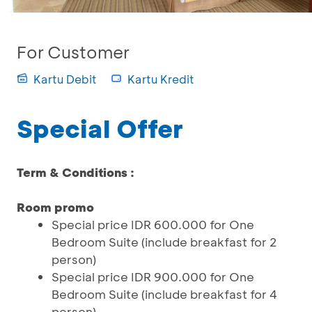
For Customer
Kartu Debit
Kartu Kredit
Special Offer
Term & Conditions :
Room promo
Special price IDR 600.000 for One
Bedroom Suite (include breakfast for 2
person)
Special price IDR 900.000 for One
Bedroom Suite (include breakfast for 4
person)