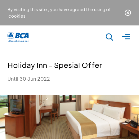
By visiting this site , you have agreed the using of
cookies
.
Holiday Inn - Spesial Offer
Until 30 Jun 2022