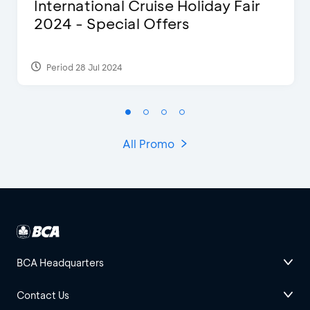
International Cruise Holiday Fair
2024 - Special Offers
Period 28 Jul 2024
All Promo
BCA Headquarters
Contact Us