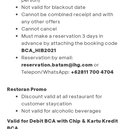
Not valid for blackout date
Cannot be combined receipt and with
any other offers
Cannot cancel
Must make a reservation 3 days in
advance by attaching the booking code
BCA_HIB2021
Reservation by email:
reservation.batam@ihg.com
or
Telepon/WhatsApp:
+62811 700 4704
Restoran Promo
Discount valid at all restaurant for
customer staycation
Not valid for alcoholic beverages
Valid for Debit BCA with Chip & Kartu Kredit
BCA