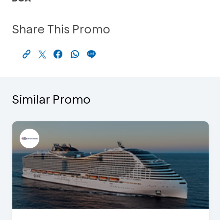
Share This Promo
Similar Promo