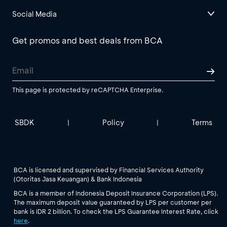
Social Media
Get promos and best deals from BCA
This page is protected by reCAPTCHA Enterprise.
SBDK
Policy
Terms
|
|
BCA is licensed and supervised by Financial Services Authority
(Otoritas Jasa Keuangan) & Bank Indonesia
BCA is a member of Indonesia Deposit Insurance Corporation (LPS).
The maximum deposit value guaranteed by LPS per customer per
bank is IDR 2 billion. To check the LPS Guarantee Interest Rate, click
here
.