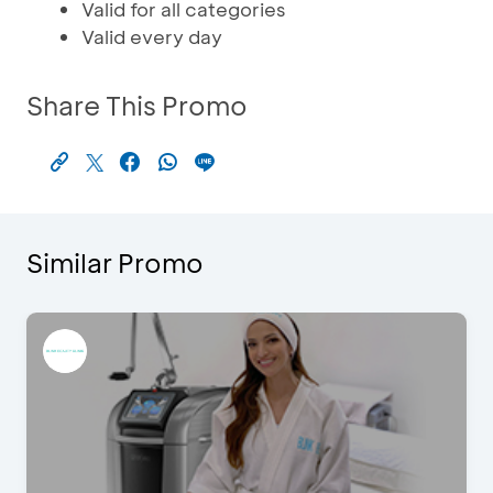
Valid for all categories
Valid every day
Share This Promo
Similar Promo