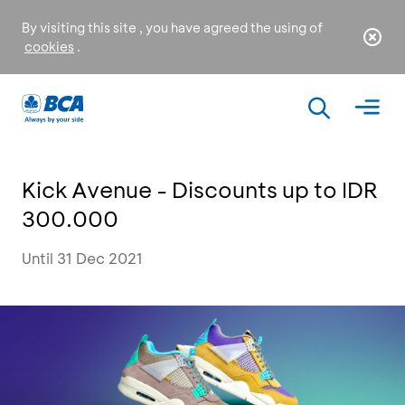
By visiting this site , you have agreed the using of
cookies
.
Kick Avenue - Discounts up to IDR
300.000
Until 31 Dec 2021