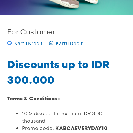
For Customer
Kartu Kredit
Kartu Debit
Discounts up to IDR
300.000
Terms & Conditions :
10% discount maximum IDR 300
thousand
Promo code:
KABCAEVERYDAY10