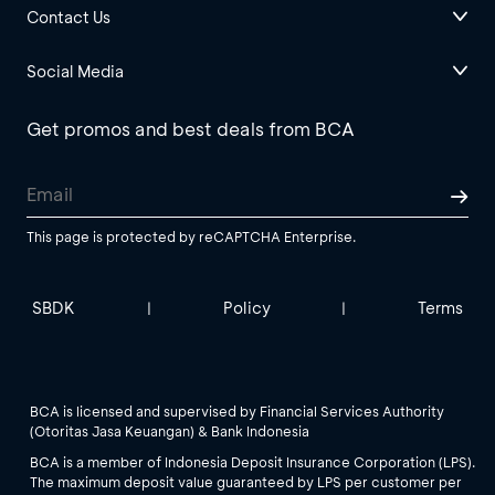
Contact Us
Social Media
Get promos and best deals from BCA
This page is protected by reCAPTCHA Enterprise.
SBDK
Policy
Terms
|
|
BCA is licensed and supervised by Financial Services Authority
(Otoritas Jasa Keuangan) & Bank Indonesia
BCA is a member of Indonesia Deposit Insurance Corporation (LPS).
The maximum deposit value guaranteed by LPS per customer per