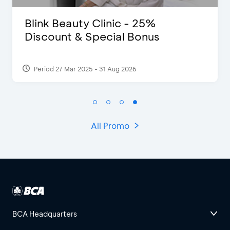
Pomelo - Discount IDR100,000
Period 22 Feb 2025
All Promo
BCA Headquarters