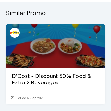
Similar Promo
D’Cost - Discount 50% Food &
Extra 2 Beverages
Period 17 Sep 2023