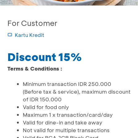
For Customer
Kartu Kredit
Discount 15%
Terms & Conditions :
Minimum transaction IDR 250.000
(Before tax & service), maximum discount
of IDR 150.000
Valid for food only
Maximum 1 x transaction/card/day
Valid for dine-in and take away
Not valid for multiple transactions
Valid for BCA JCB Black Card