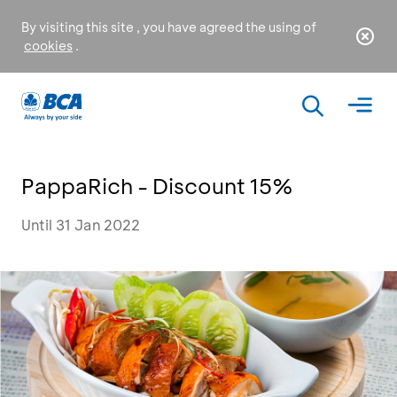
By visiting this site , you have agreed the using of
cookies
.
PappaRich - Discount 15%
Until 31 Jan 2022