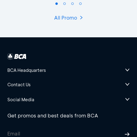
All Promo
BCA Headquarters
Contact Us
Social Media
Get promos and best deals from BCA