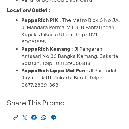
Location/Outlet :
PappaRich PIK
: The Metro Blok 6 No JA.
Jl Mandara Permai VII G-8 Pantai Indah
Kapuk. Jakarta Utara. Telp : 021.
30051695
PappaRich Kemang
: Jl Pangeran
Antasari No 36 Bangka Kemang. Jakarta
Selatan. Telp : 021.29056813
PappaRich Lippo Mal Puri
: Jl Puri Indah
Raya blok U1. Jakarta Barat. Telp :
0877.28391368
Share This Promo