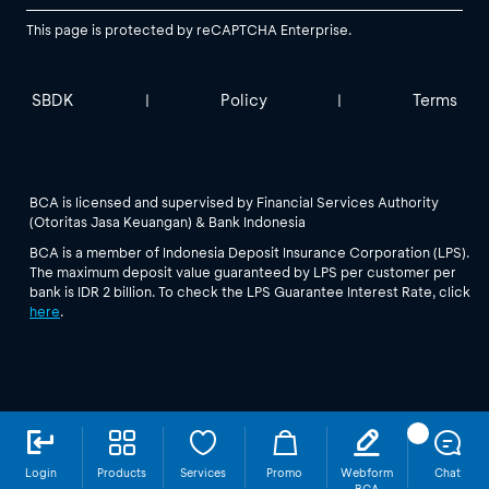
This page is protected by reCAPTCHA Enterprise.
SBDK
Policy
Terms
|
|
BCA is licensed and supervised by Financial Services Authority
(Otoritas Jasa Keuangan) & Bank Indonesia
BCA is a member of Indonesia Deposit Insurance Corporation (LPS).
The maximum deposit value guaranteed by LPS per customer per
bank is IDR 2 billion. To check the LPS Guarantee Interest Rate, click
here
.
Login
Products
Services
Promo
Webform
Chat